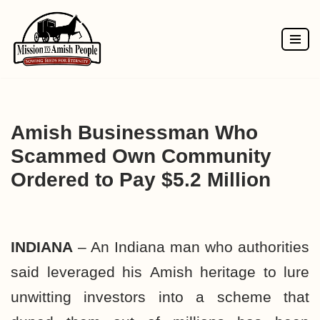
Skip
to
content
Amish Businessman Who
Scammed Own Community
Ordered to Pay $5.2 Million
INDIANA
– An Indiana man who authorities
said leveraged his
Amish
heritage to lure
unwitting investors into a scheme that