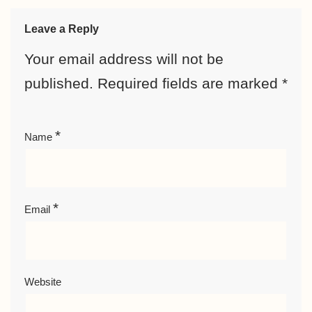
Leave a Reply
Your email address will not be
published.
Required fields are marked
*
*
Name
*
Email
Website