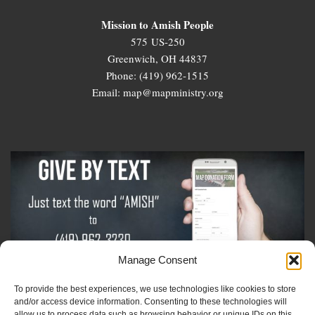
Mission to Amish People
575 US-250
Greenwich, OH 44837
Phone: (419) 962-1515
Email: map@mapministry.org
Manage Consent
To provide the best experiences, we use technologies like cookies to store
Sign-Up For The Amish Voice
and/or access device information. Consenting to these technologies will
allow us to process data such as browsing behavior or unique IDs on this