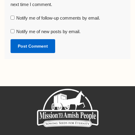
next time I comment.
Notify me of follow-up comments by email.
Notify me of new posts by email.