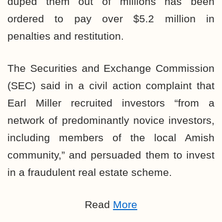
duped them out of millions has been
ordered to pay over $5.2
million
in
penalties and restitution.
The Securities and Exchange Commission
(SEC)
said in a civil action complaint
that
Earl Miller recruited investors “from a
network of predominantly novice investors,
including members of the local Amish
community,” and persuaded them to invest
in a fraudulent real estate scheme.
Read
More