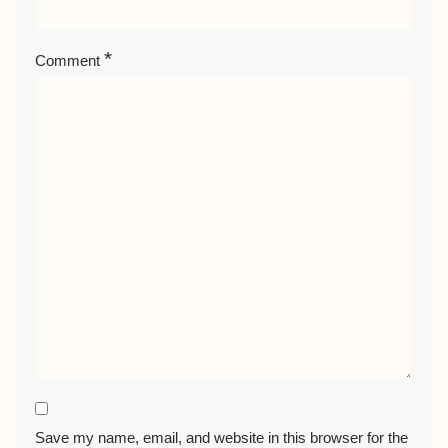
*
Comment
Save my name, email, and website in this browser for the