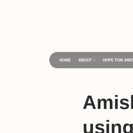
Skip
to
content
HOME
ABOUT
HOPE FOR AMI
Amis
using