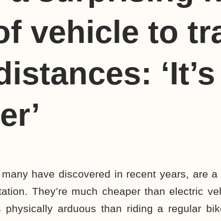
of vehicle to tr
istances: ‘It’s 
er’
s many
have discovered
in recent years, are a
tation. They’re much cheaper than
electric ve
 physically arduous than riding a regular bi