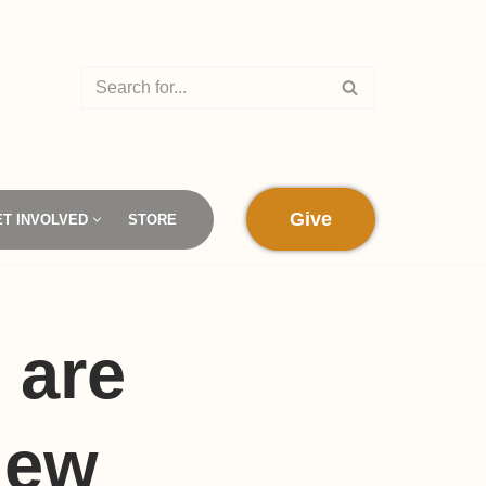
Give
ET INVOLVED
STORE
 are
new