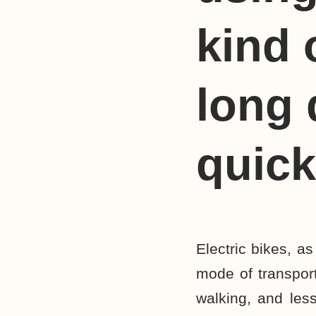
kind 
long d
quick
Electric bikes, a
mode of transpor
walking, and less