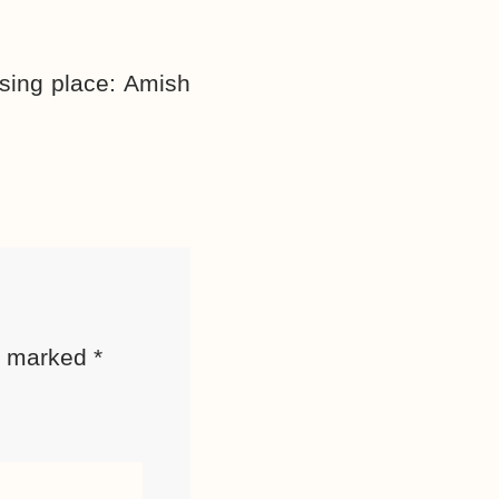
sing place:
Amish
re marked
*