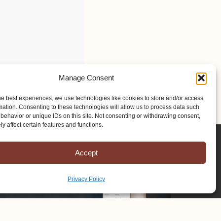
Manage Consent
he best experiences, we use technologies like cookies to store and/or access
mation. Consenting to these technologies will allow us to process data such
behavior or unique IDs on this site. Not consenting or withdrawing consent,
y affect certain features and functions.
Accept
Privacy Policy