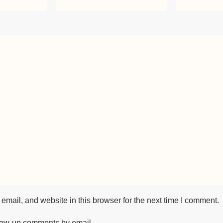
mail, and website in this browser for the next time I comment.
llow-up comments by email.