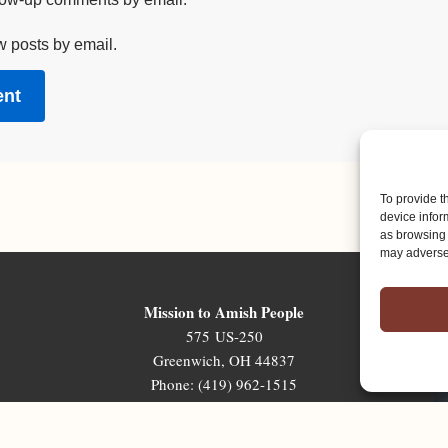
w posts by email.
To provide t
device infor
as browsing 
may adversel
Mission to Amish People
575 US-250
Greenwich, OH 44837
Phone: (419) 962-1515
Email: map@mapministry.org