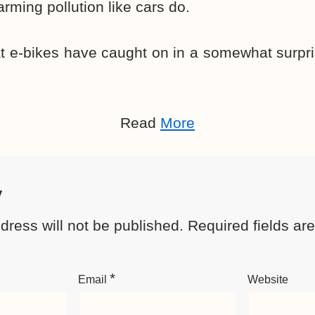
rming pollution like cars do.
t e-bikes have caught on in a somewhat surpri
Read
More
y
dress will not be published.
Required fields a
*
Email
Website