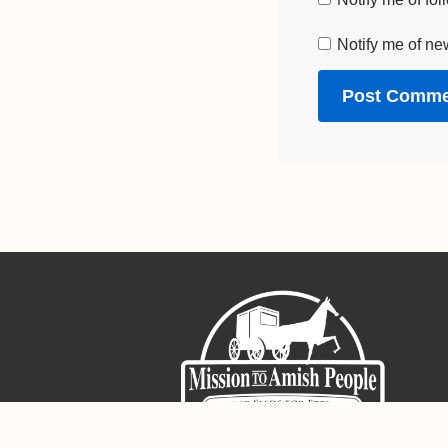
Notify me of ne