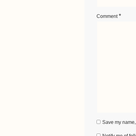
*
Comment
Save my name, e
Notify me of fo