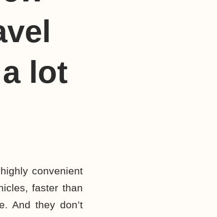
avel
a lot
 highly convenient
hicles, faster than
ke. And they don’t