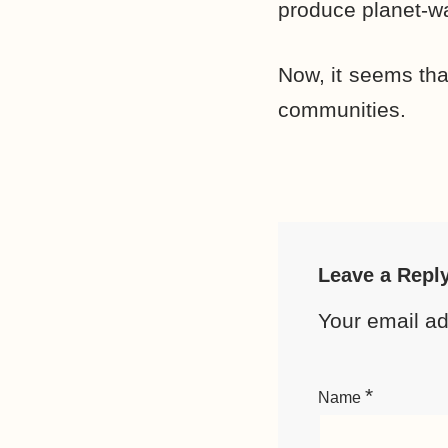
produce planet-wa
Now, it seems tha
communities.
Leave a Repl
Your email ad
*
Name