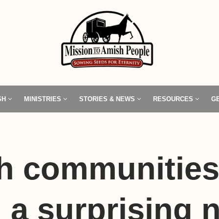
SH
MINISTRIES
STORIES & NEWS
RESOURCES
G
h communities
 a surprising 