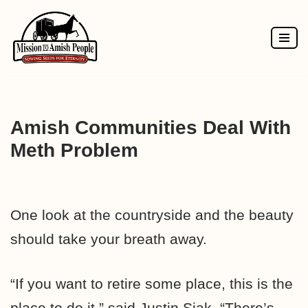
Skip
to
content
Amish Communities Deal With
Meth Problem
One look at the countryside and the beauty
should take your breath away.
“If you want to retire some place, this is the
place to do it,” said Justin Siak. “There’s