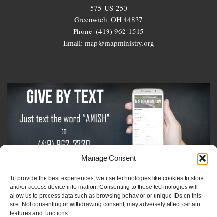
575 US-250
Greenwich, OH 44837
Phone: (419) 962-1515
Email: map@mapministry.org
Manage Consent
To provide the best experiences, we use technologies like cookies to store
Sign-Up For The Amish Voice
and/or access device information. Consenting to these technologies will
allow us to process data such as browsing behavior or unique IDs on this
site. Not consenting or withdrawing consent, may adversely affect certain
Sign-Up For The Ministry Update
features and functions.