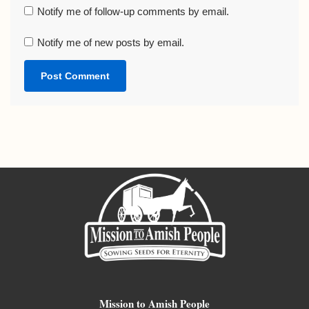
Notify me of follow-up comments by email.
Notify me of new posts by email.
Mission to Amish People