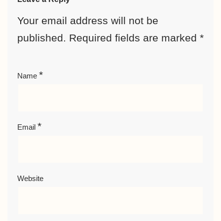
Your email address will not be
published.
Required fields are marked
*
*
Name
*
Email
Website