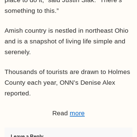
something to this.”
Amish country is nestled in northeast Ohio
and is a snapshot of living life simple and
serenely.
Thousands of tourists are drawn to Holmes
County each year, ONN’s Denise Alex
reported.
Read
more
Leave a Reply