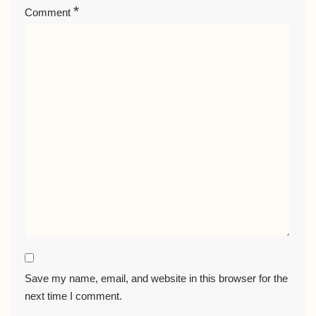
*
Comment
Save my name, email, and website in this browser for the
next time I comment.