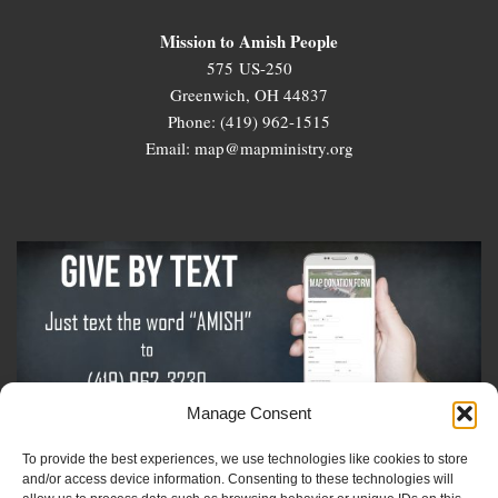
Mission to Amish People
575 US-250
Greenwich, OH 44837
Phone: (419) 962-1515
Email: map@mapministry.org
Manage Consent
To provide the best experiences, we use technologies like cookies to store
Sign-Up For The Amish Voice
and/or access device information. Consenting to these technologies will