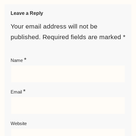
Leave a Reply
Your email address will not be
published.
Required fields are marked
*
*
Name
*
Email
Website