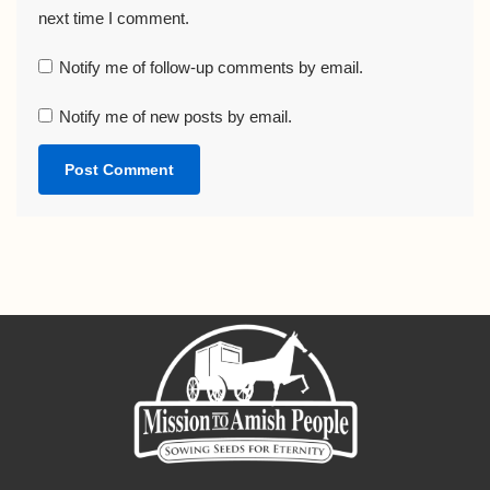
next time I comment.
Notify me of follow-up comments by email.
Notify me of new posts by email.