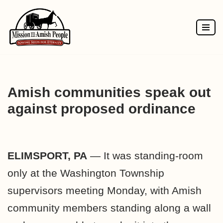
Skip
to
content
Amish communities speak out
against proposed ordinance
ELIMSPORT, PA
— It was standing-room
only at the Washington Township
supervisors meeting Monday, with Amish
community members standing along a wall