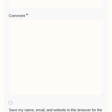
*
Comment
Save my name, email, and website in this browser for the