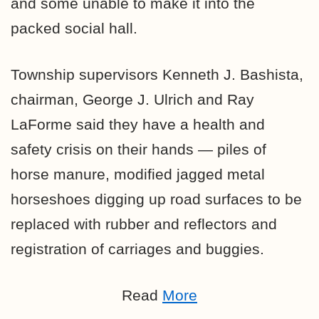
and some unable to make it into the
packed social hall.
Township supervisors Kenneth J. Bashista,
chairman, George J. Ulrich and Ray
LaForme said they have a health and
safety crisis on their hands — piles of
horse manure, modified jagged metal
horseshoes digging up road surfaces to be
replaced with rubber and reflectors and
registration of carriages and buggies.
Read
More