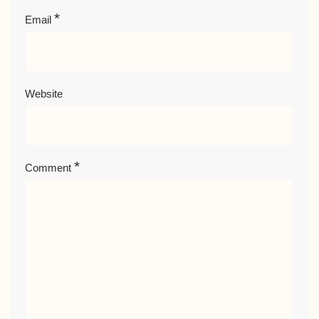
*
Email
Website
*
Comment