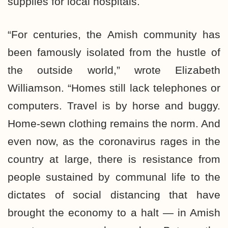
supplies for local hospitals.
“For centuries, the Amish community has
been famously isolated from the hustle of
the outside world,” wrote Elizabeth
Williamson. “Homes still lack telephones or
computers. Travel is by horse and buggy.
Home-sewn clothing remains the norm. And
even now, as the coronavirus rages in the
country at large, there is resistance from
people sustained by communal life to the
dictates of social distancing that have
brought the economy to a halt — in Amish