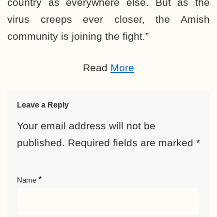
country as everywhere else. But as the
virus creeps ever closer, the Amish
community is joining the fight.”
Read
More
Leave a Reply
Your email address will not be
published.
Required fields are marked
*
*
Name