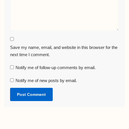
Save my name, email, and website in this browser for the
next time I comment.
Notify me of follow-up comments by email.
Notify me of new posts by email.