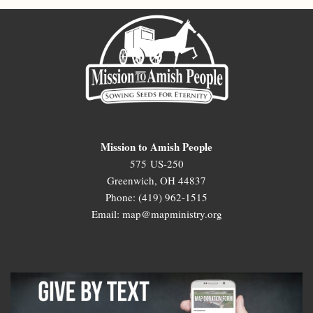
Mission to Amish People
575 US-250
Greenwich, OH 44837
Phone: (419) 962-1515
Email: map@mapministry.org