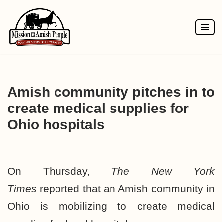
Skip
to
content
Amish community pitches in to
create medical supplies for
Ohio hospitals
On Thursday,
The New York
Times
reported
that an Amish community in
Ohio is mobilizing to create medical