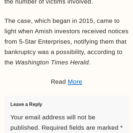
the number of victims involved.
The case, which began in 2015, came to
light when Amish investors received notices
from 5-Star Enterprises, notifying them that
bankruptcy was a possibility, according to
the
Washington Times Herald
.
Read
More
Leave a Reply
Your email address will not be
published.
Required fields are marked
*