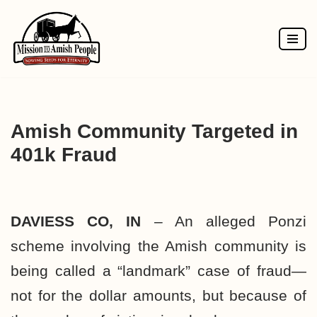
Skip
to
content
Amish Community Targeted in
401k Fraud
DAVIESS CO, IN
– An alleged
Ponzi
scheme
involving the Amish community is
being called a “landmark” case of
fraud—
not for the dollar amounts, but because of