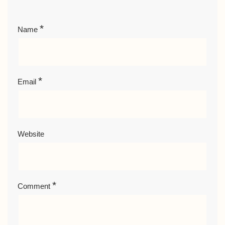
*
Name
*
Email
Website
*
Comment