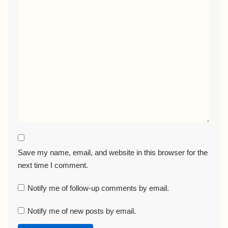
Save my name, email, and website in this browser for the
next time I comment.
Notify me of follow-up comments by email.
Notify me of new posts by email.