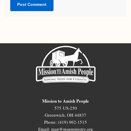
Mission to Amish People
575 US-250
Greenwich, OH 44837
Phone: (419) 962-1515
Email: map@mapministry.org