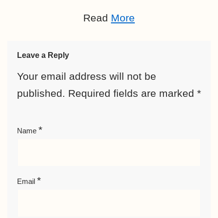
Read
More
Leave a Reply
Your email address will not be
published.
Required fields are marked
*
*
Name
*
Email