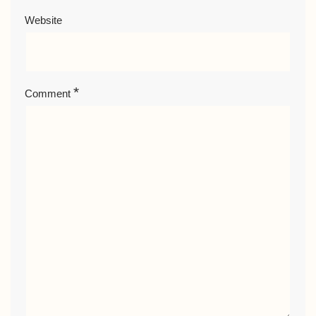
Website
*
Comment