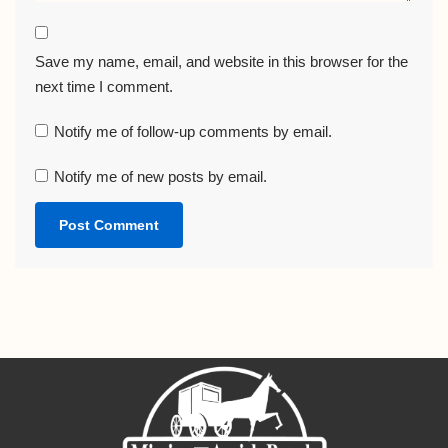
Save my name, email, and website in this browser for the
next time I comment.
Notify me of follow-up comments by email.
Notify me of new posts by email.