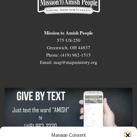
Mission to Amish People
575 US-250
Greenwich, OH 44837
Phone: (419) 962-1515
Email: map@mapministry.org
Manage Consent