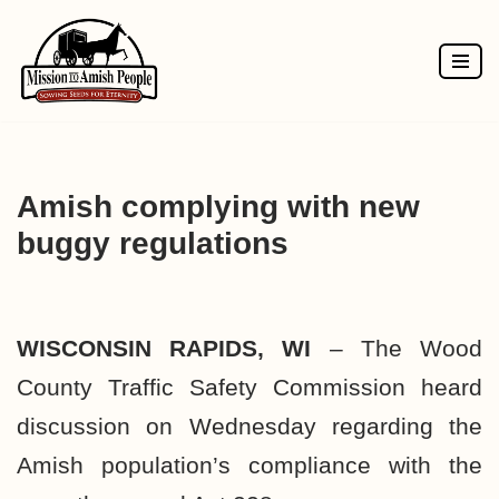
Skip
to
content
Amish complying with new
buggy regulations
WISCONSIN RAPIDS, WI
– The Wood
County Traffic Safety Commission heard
discussion on Wednesday regarding the
Amish population’s compliance with the