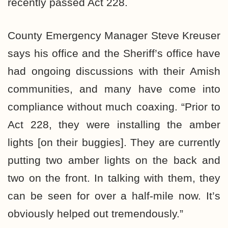
recently passed Act 228.
County Emergency Manager Steve Kreuser
says his office and the Sheriff’s office have
had ongoing discussions with their Amish
communities, and many have come into
compliance without much coaxing. “Prior to
Act 228, they were installing the amber
lights [on their buggies]. They are currently
putting two amber lights on the back and
two on the front. In talking with them, they
can be seen for over a half-mile now. It’s
obviously helped out tremendously.”