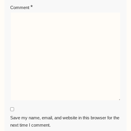
*
Comment
Save my name, email, and website in this browser for the
next time I comment.