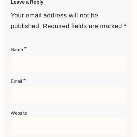
Leave a Reply
Your email address will not be
published.
Required fields are marked
*
*
Name
*
Email
Website