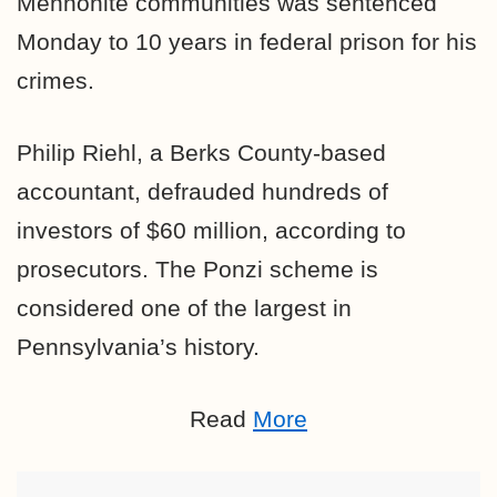
Mennonite communities was sentenced
Monday to 10 years in federal prison for his
crimes.
Philip Riehl, a Berks County-based
accountant,
defrauded hundreds of
investors of $60 million, according to
prosecutors.
The Ponzi scheme is
considered one of the largest in
Pennsylvania’s history.
Read
More