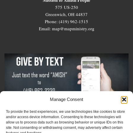
575 US-250
Greenwich, OH 44837
Phone: (419) 962-1515
Email: map@mapministry.org
Manage Consent
To provide the best experiences, we use technologies like cookies to store
Sign-Up For The Amish Voice
and/or access device information. Consenting to these technologies will
allow us to process data such as browsing behavior or unique IDs on this
site. Not consenting or withdrawing consent, may adversely affect certain
Sign-Up For The Ministry Update