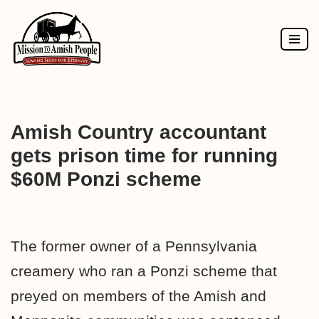
Skip
to
content
Amish Country accountant
gets prison time for running
$60M Ponzi scheme
The former owner of a Pennsylvania
creamery who ran a Ponzi scheme that
preyed on members of the Amish and