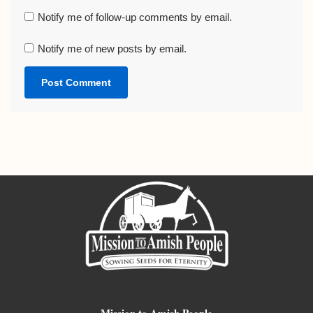
Notify me of follow-up comments by email.
Notify me of new posts by email.
Mission to Amish People