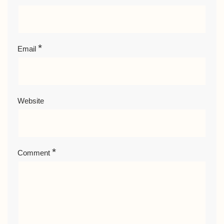
*
Email
Website
*
Comment