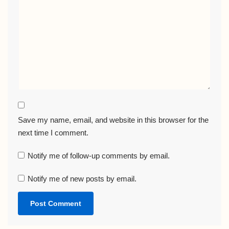
Save my name, email, and website in this browser for the
next time I comment.
Notify me of follow-up comments by email.
Notify me of new posts by email.