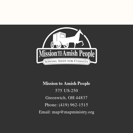
Mission to Amish People
575 US-250
Greenwich, OH 44837
Phone: (419) 962-1515
Email: map@mapministry.org