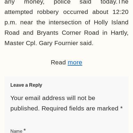
any money, police said today.The
attempted robbery occurred about 12:20
p.m. near the intersection of Holly Island
Road and Bryants Corner Road in Hartly,
Master Cpl. Gary Fournier said.
Read
more
Leave a Reply
Your email address will not be
published.
Required fields are marked
*
*
Name