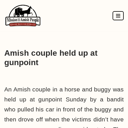
Skip
to
content
Amish couple held up at
gunpoint
An Amish couple in a horse and buggy was
held up at gunpoint Sunday by a bandit
who pulled his car in front of the buggy and
then drove off when the victims didn’t have