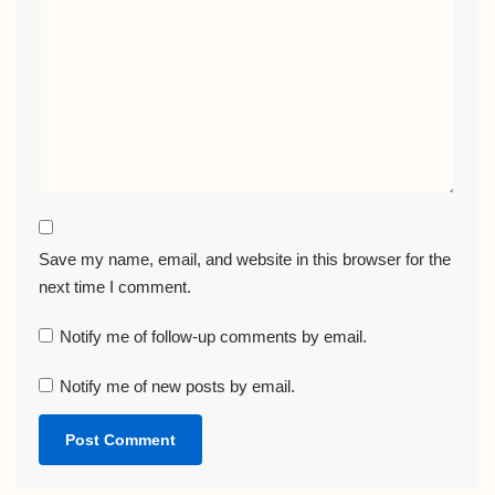
Save my name, email, and website in this browser for the
next time I comment.
Notify me of follow-up comments by email.
Notify me of new posts by email.