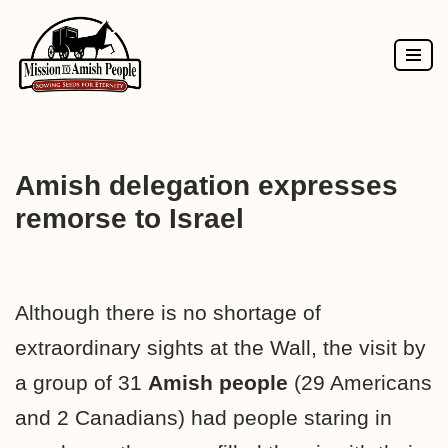
Skip
to
content
Amish delegation expresses
remorse to Israel
Although there is no shortage of
extraordinary sights at the Wall, the visit by
a group of 31
Amish people
(29 Americans
and 2 Canadians) had people staring in