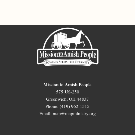
Mission to Amish People
575 US-250
Greenwich, OH 44837
Phone: (419) 962-1515
Email: map@mapministry.org