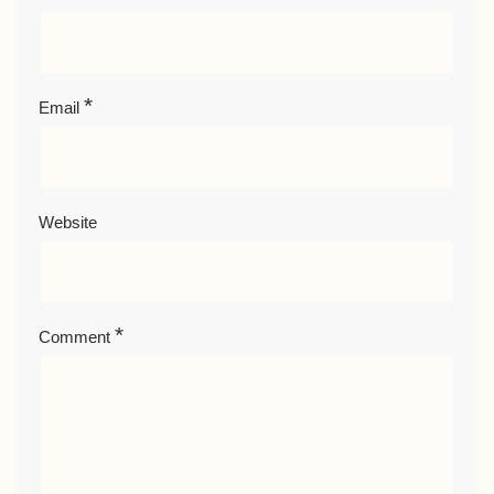
*
Email
Website
*
Comment