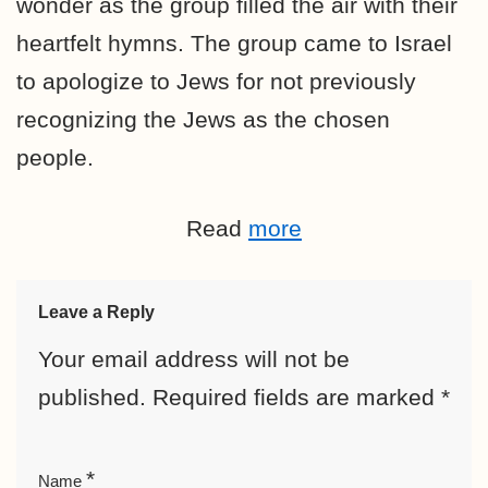
wonder as the group filled the air with their
heartfelt hymns. The group came to Israel
to
apologize to Jews for not previously
recognizing the Jews as the chosen
people.
Read
more
Leave a Reply
Your email address will not be
published.
Required fields are marked
*
*
Name