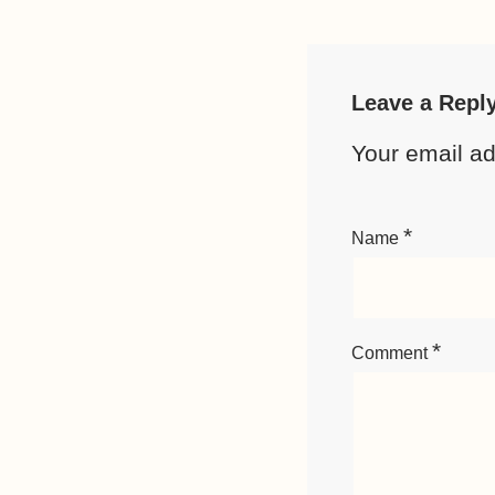
Leave a Repl
Your email ad
*
Name
*
Comment