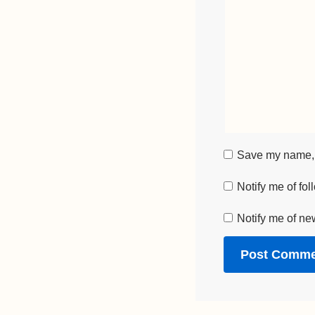
Save my name, e
Notify me of fo
Notify me of ne