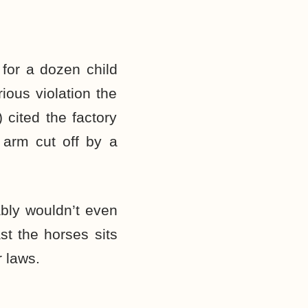
for a dozen child
ious violation the
 cited the factory
 arm cut off by a
bly wouldn’t even
st the horses sits
r laws.