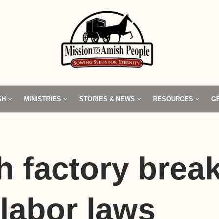
SH
MINISTRIES
STORIES & NEWS
RESOURCES
G
 factory brea
 labor laws