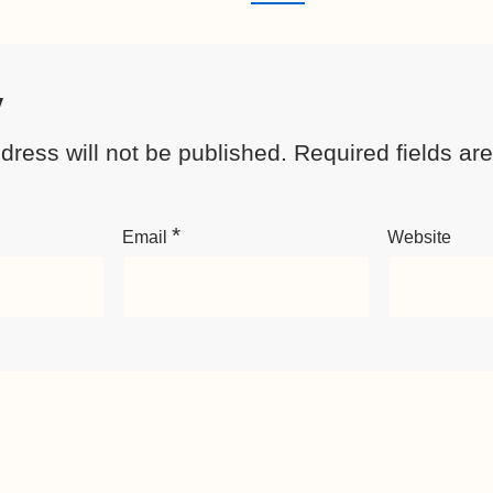
y
dress will not be published.
Required fields a
*
Email
Website