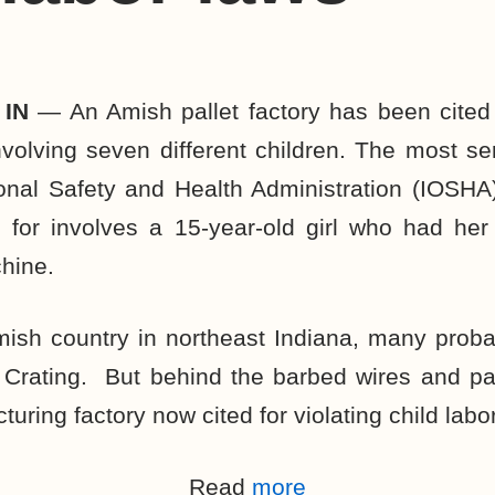
 IN
— An Amish pallet factory has been cited 
involving seven different children. The most ser
nal Safety and Health Administration (IOSHA)
e for involves a 15-year-old girl who had her
hine.
mish country in northeast Indiana, many proba
 Crating. But behind the barbed wires and pa
turing factory now cited for violating child labo
Read
more