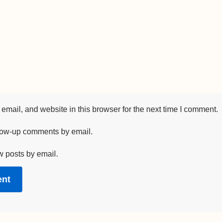
mail, and website in this browser for the next time I comment.
llow-up comments by email.
w posts by email.