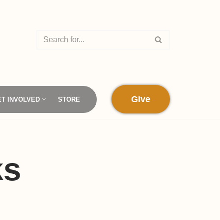
Give
ET INVOLVED
STORE
ks