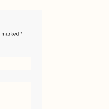
re marked
*