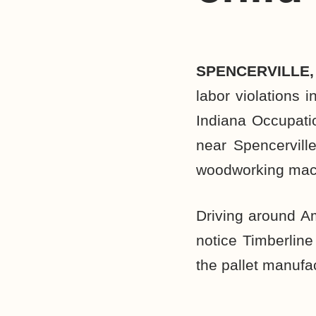
SPENCERVILLE,
labor violations 
Indiana Occupatio
near Spencervill
woodworking mac
Driving around A
notice Timberline
the pallet manufac