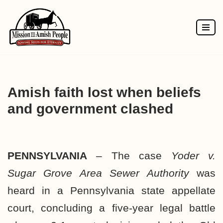
Skip
to
content
Amish faith lost when beliefs
and government clashed
PENNSYLVANIA
– The case
Yoder v.
Sugar Grove Area Sewer Authority
was
heard in a Pennsylvania state appellate
court, concluding a five-year legal battle