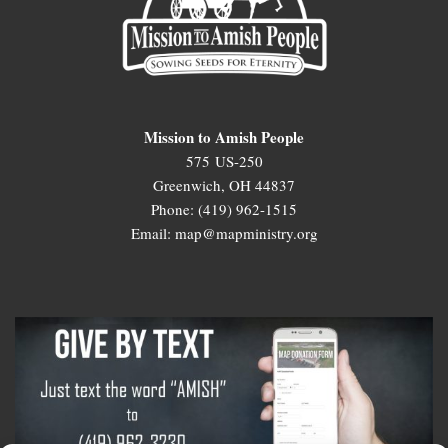
Mission to Amish People
575 US-250
Greenwich, OH 44837
Phone: (419) 962-1515
Email: map@mapministry.org