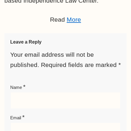
based
Independence Law Center.
Read
More
Leave a Reply
Your email address will not be
published.
Required fields are marked
*
*
Name
*
Email