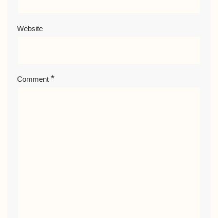
Website
*
Comment