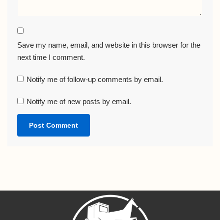
Save my name, email, and website in this browser for the
next time I comment.
Notify me of follow-up comments by email.
Notify me of new posts by email.