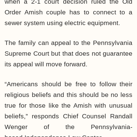
when a 2-1 court decision ruled the Old
Order Amish couple has to connect to a
sewer system using electric equipment.
The family can appeal to the Pennsylvania
Supreme Court but that does not guarantee
its appeal will move forward.
“Americans should be free to follow their
religious beliefs and this should be no less
true for those like the Amish with unusual
beliefs,” responds Chief Counsel Randall
Wenger of the Pennsylvania-