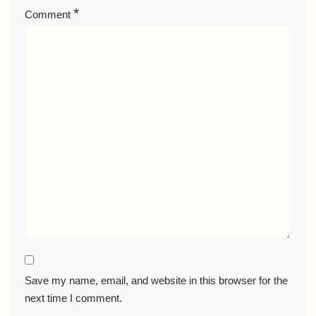
*
Comment
Save my name, email, and website in this browser for the
next time I comment.