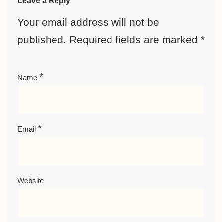
Leave a Reply
Your email address will not be
published.
Required fields are marked
*
*
Name
*
Email
Website