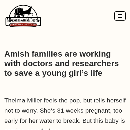
Skip
to
content
Amish families are working
with doctors and researchers
to save a young girl’s life
Thelma Miller feels the pop, but tells herself
not to worry. She’s 31 weeks pregnant, too
early for her water to break. But this baby is