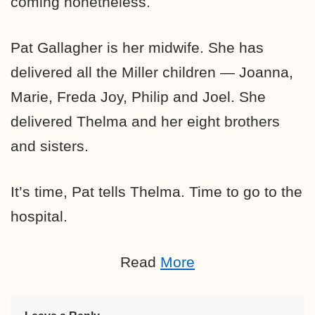
coming nonetheless.
Pat Gallagher is her midwife. She has
delivered all the Miller children — Joanna,
Marie, Freda Joy, Philip and Joel. She
delivered Thelma and her eight brothers
and sisters.
It’s time, Pat tells Thelma. Time to go to the
hospital.
Read
More