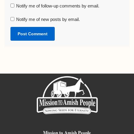
Notify me of follow-up comments by email.
Notify me of new posts by email.
Mission to Amish People