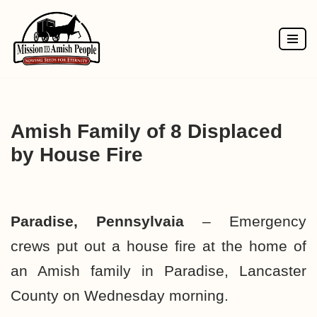
Skip
to
content
Amish Family of 8 Displaced
by House Fire
Paradise, Pennsylvaia
–
Emergency
crews put out a house fire at the home of
an Amish family in Paradise, Lancaster
County on Wednesday morning.