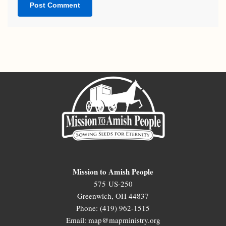
Mission to Amish People
575 US-250
Greenwich, OH 44837
Phone: (419) 962-1515
Email: map@mapministry.org