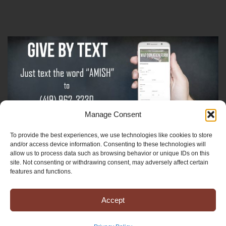
Manage Consent
To provide the best experiences, we use technologies like cookies to store
Sign-Up For The Amish Voice
and/or access device information. Consenting to these technologies will
allow us to process data such as browsing behavior or unique IDs on this
site. Not consenting or withdrawing consent, may adversely affect certain
Sign-Up For The Ministry Update
features and functions.
Accept
Registered 501(c)(3). EIN: 38-3643915
Terms & Conditions
|
Privacy Policy