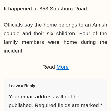
It happened at 853 Strasburg Road.
Officials say the home belongs to an Amish
couple and their six children. Four of the
family members were home during the
incident.
Read
More
Leave a Reply
Your email address will not be
published.
Required fields are marked
*