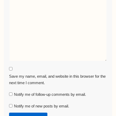
Save my name, email, and website in this browser for the
next time I comment.
Notify me of follow-up comments by email.
Notify me of new posts by email.