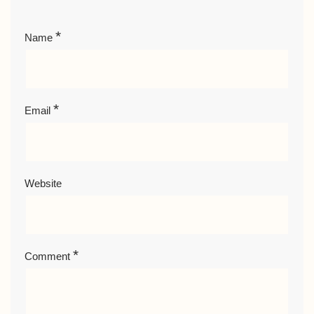
*
Name
*
Email
Website
*
Comment