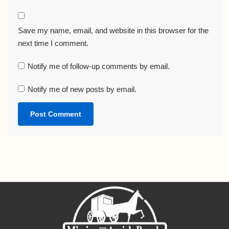
Save my name, email, and website in this browser for the
next time I comment.
Notify me of follow-up comments by email.
Notify me of new posts by email.