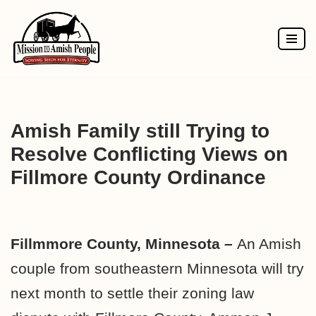
Skip
to
content
Amish Family still Trying to
Resolve Conflicting Views on
Fillmore County Ordinance
Fillmmore County, Minnesota –
An Amish
couple from southeastern Minnesota will try
next month to settle their zoning law