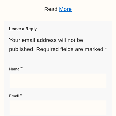
Read
More
Leave a Reply
Your email address will not be
published.
Required fields are marked
*
*
Name
*
Email