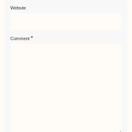
Website
*
Comment