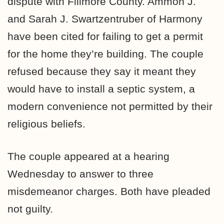
dispute with Fillmore County. Ammon J.
and Sarah J. Swartzentruber of Harmony
have been cited for failing to get a permit
for the home they’re building. The couple
refused because they say it meant they
would have to install a septic system, a
modern convenience not permitted by their
religious beliefs.
The couple appeared at a hearing
Wednesday to answer to three
misdemeanor charges. Both have pleaded
not guilty.