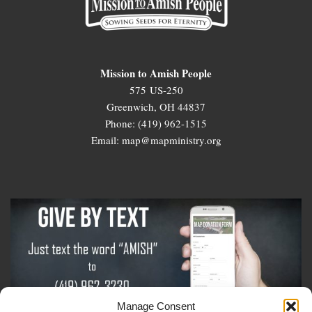
Mission to Amish People
575 US-250
Greenwich, OH 44837
Phone: (419) 962-1515
Email: map@mapministry.org
Manage Consent