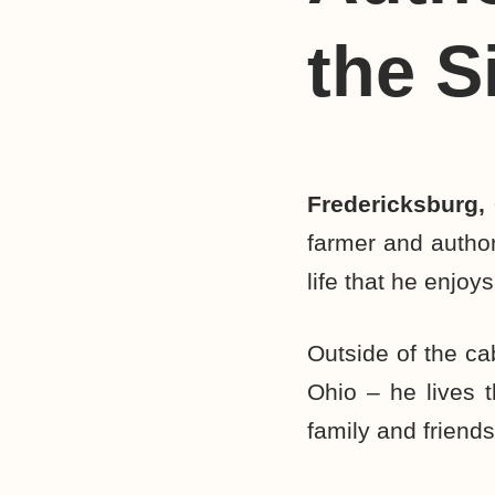
the S
Fredericksburg,
farmer and author
life that he enjoys
Outside of the ca
Ohio – he lives t
family and friends