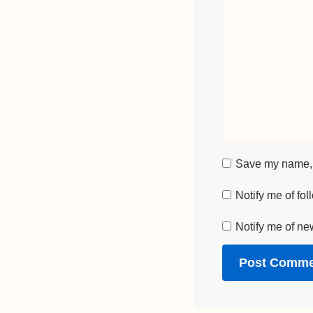
Save my name, e
Notify me of fo
Notify me of ne