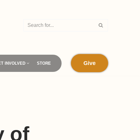
Give
ET INVOLVED
STORE
 of