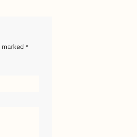
re marked
*