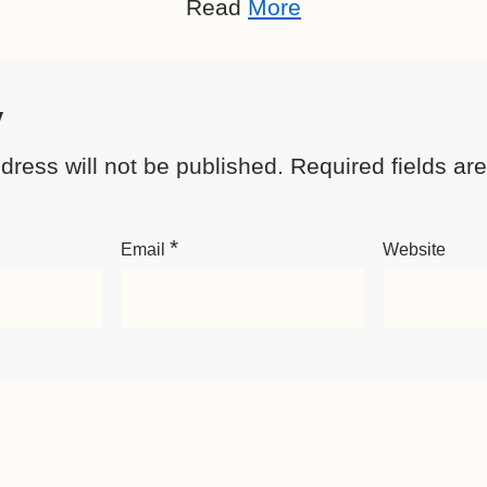
Read
More
y
dress will not be published.
Required fields a
*
Email
Website