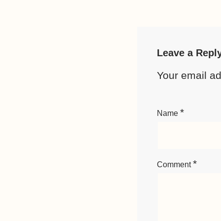
Leave a Repl
Your email ad
*
Name
*
Comment