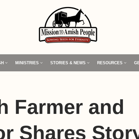
SH
MINISTRIES
STORIES & NEWS
RESOURCES
G
h Farmer and
r Shares Story