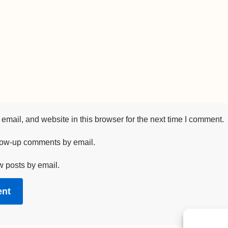
mail, and website in this browser for the next time I comment.
llow-up comments by email.
w posts by email.