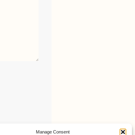
Manage Consent