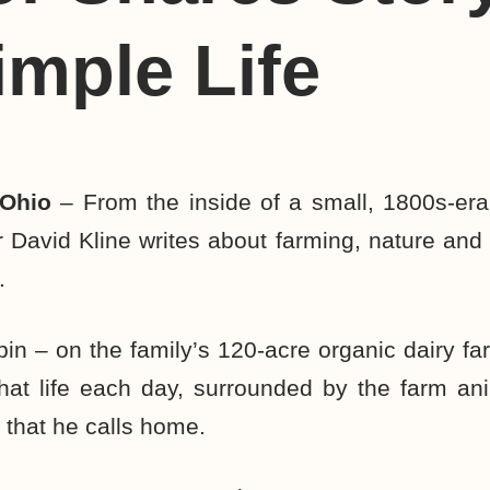
imple Life
 Ohio
– From the inside of a small, 1800s-era
 David Kline writes about farming, nature and
.
bin – on the family’s 120-acre organic dairy fa
hat life each day, surrounded by the farm ani
 that he calls home.