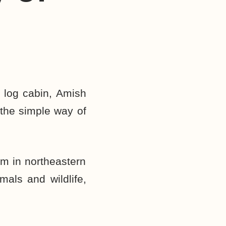
 log cabin, Amish
 the simple way of
rm in northeastern
mals and wildlife,