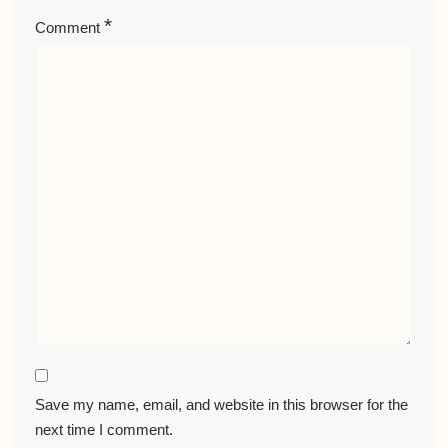
*
Comment
Save my name, email, and website in this browser for the
next time I comment.