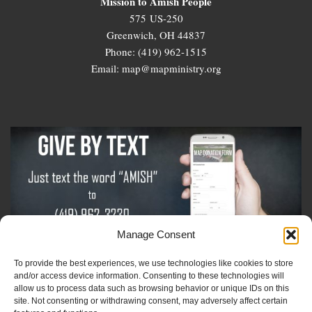
Mission to Amish People
575 US-250
Greenwich, OH 44837
Phone: (419) 962-1515
Email: map@mapministry.org
Manage Consent
To provide the best experiences, we use technologies like cookies to store
Sign-Up For The Amish Voice
and/or access device information. Consenting to these technologies will
allow us to process data such as browsing behavior or unique IDs on this
site. Not consenting or withdrawing consent, may adversely affect certain
Sign-Up For The Ministry Update