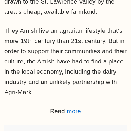
drawn to the St. Lawrence Valley by the
area’s cheap, available farmland.
They Amish live an agrarian lifestyle that’s
more 19th century than 21st century. But in
order to support their communities and their
culture, the Amish have had to find a place
in the local economy, including the dairy
industry and an unlikely partnership with
Agri-Mark.
Read
more