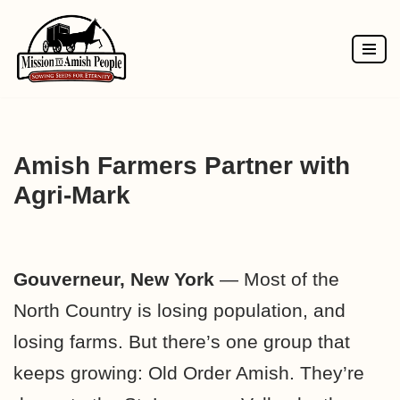
Skip
to
content
Amish Farmers Partner with
Agri-Mark
Gouverneur, New York
— Most of the
North Country is losing population, and
losing farms. But there’s one group that
keeps growing: Old Order Amish. They’re