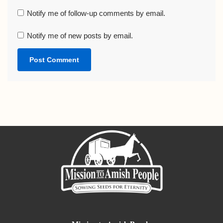
Notify me of follow-up comments by email.
Notify me of new posts by email.