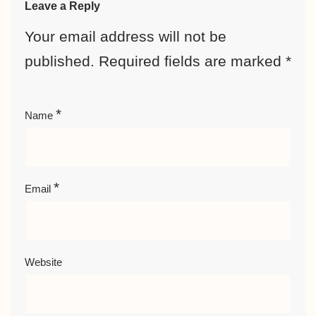
Leave a Reply
Your email address will not be
published.
Required fields are marked
*
*
Name
*
Email
Website