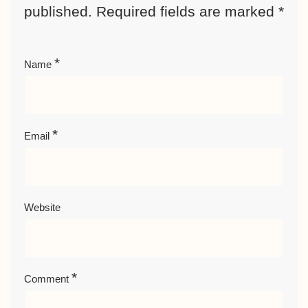
published.
Required fields are marked
*
*
Name
*
Email
Website
*
Comment