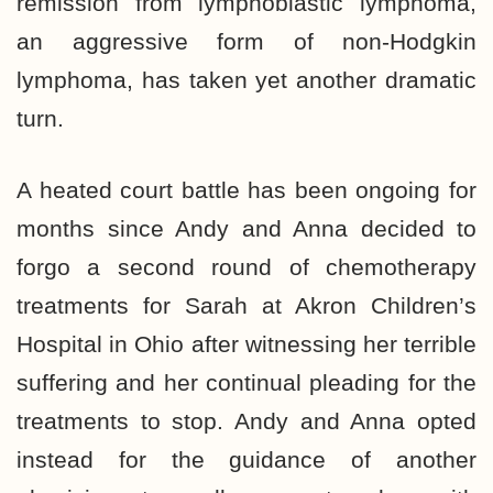
remission from lymphoblastic lymphoma,
an aggressive form of non-Hodgkin
lymphoma, has taken yet another dramatic
turn.
A heated court battle has been ongoing for
months since Andy and Anna decided to
forgo a second round of chemotherapy
treatments for Sarah at Akron Children’s
Hospital in Ohio after witnessing her terrible
suffering and her continual pleading for the
treatments to stop. Andy and Anna opted
instead for the guidance of another