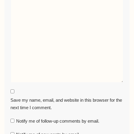
Save my name, email, and website in this browser for the
next time I comment.
Notify me of follow-up comments by email.