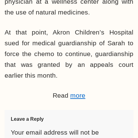
physician at a wellness center along with
the use of natural medicines.
At that point, Akron Children’s Hospital
sued for medical guardianship of Sarah to
force the chemo to continue, guardianship
that was granted by an appeals court
earlier this month.
Read
more
Leave a Reply
Your email address will not be