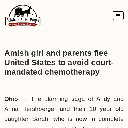
Skip
to
content
Amish girl and parents flee
United States to avoid court-
mandated chemotherapy
Ohio —
The alarming saga of Andy and
Anna Hershberger and their 10 year old
daughter Sarah, who is now in complete