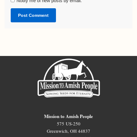
Notify me of new posts by email.
Mission to Amish People
575 US-250
Greenwich, OH 44837