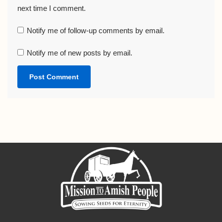
next time I comment.
Notify me of follow-up comments by email.
Notify me of new posts by email.