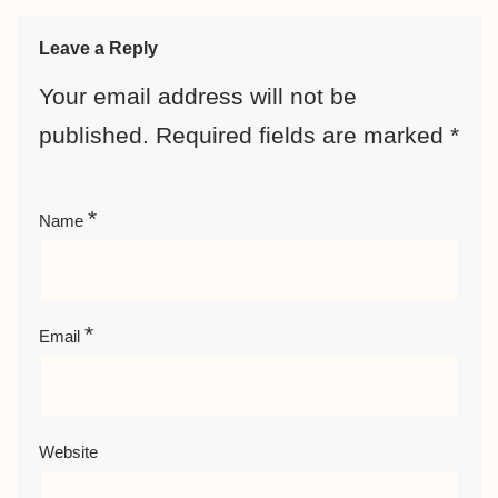
Leave a Reply
Your email address will not be
published.
Required fields are marked
*
*
Name
*
Email
Website