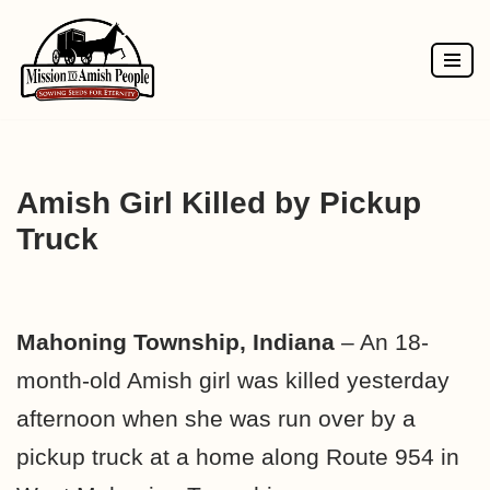
Skip
to
content
Amish Girl Killed by Pickup
Truck
Mahoning Township, Indiana
– An 18-
month-old Amish girl was killed yesterday
afternoon when she was run over by a
pickup truck at a home along Route 954 in