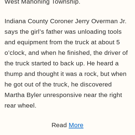
West Mahoning Township.
Indiana County Coroner Jerry Overman Jr.
says the girl’s father was unloading tools
and equipment from the truck at about 5
o’clock, and when he finished, the driver of
the truck started to back up. He heard a
thump and thought it was a rock, but when
he got out of the truck, he discovered
Martha Byler unresponsive near the right
rear wheel.
Read
More