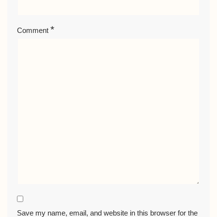
*
Comment
Save my name, email, and website in this browser for the