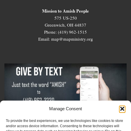
Mission to Amish People
575 US-250
Greenwich, OH 44837
Phone: (419) 962-1515
Email: map@mapministry.org
Manage Consent
To provide the best experiences, we use technologies like cookies to store
Sign-Up For The Amish Voice
and/or access device information. Consenting to these technologies will