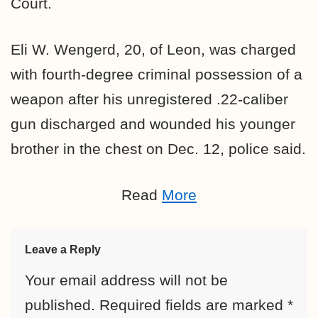
Court.
Eli W. Wengerd, 20, of Leon, was charged
with fourth-degree criminal possession of a
weapon after his unregistered .22-caliber
gun discharged and wounded his younger
brother in the chest on Dec. 12, police said.
Read
More
Leave a Reply
Your email address will not be
published.
Required fields are marked
*