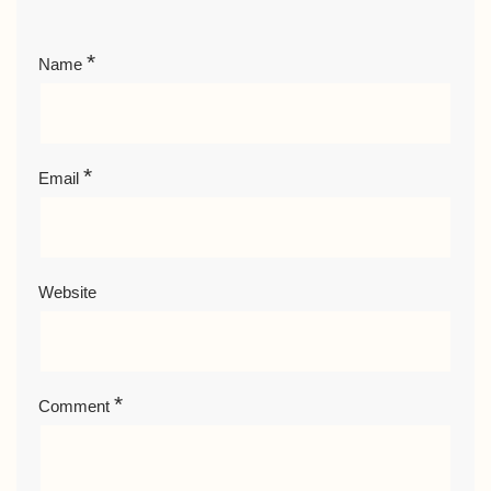
*
Name
*
Email
Website
*
Comment