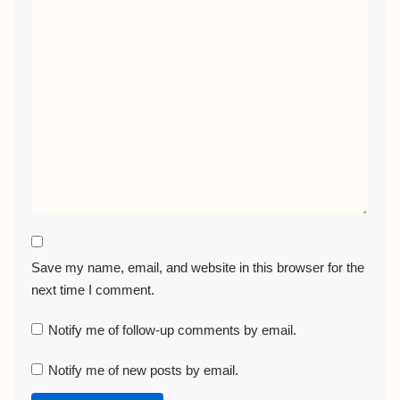
Save my name, email, and website in this browser for the
next time I comment.
Notify me of follow-up comments by email.
Notify me of new posts by email.