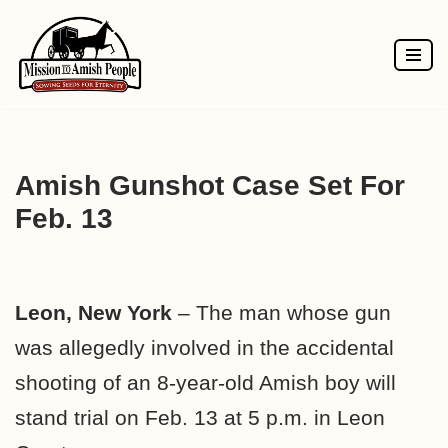
Skip
to
content
Amish Gunshot Case Set For
Feb. 13
Leon, New York
– The man whose gun
was allegedly involved in the accidental
shooting of an 8-year-old Amish boy will
stand trial on Feb. 13 at 5 p.m. in Leon