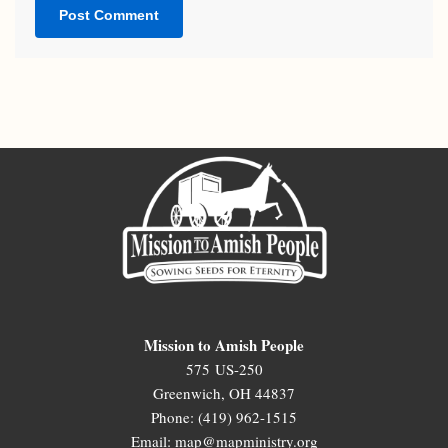
Mission to Amish People
575 US-250
Greenwich, OH 44837
Phone: (419) 962-1515
Email: map@mapministry.org