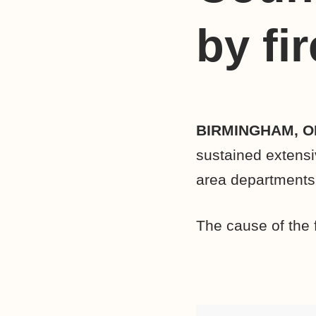
by fir
BIRMINGHAM, O
sustained extensi
area departments 
The cause of the f