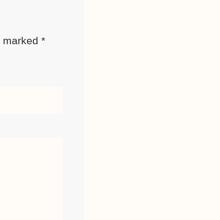
re marked
*