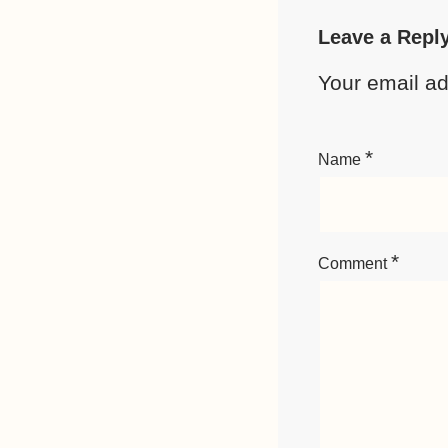
Leave a Repl
Your email ad
*
Name
*
Comment