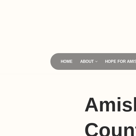
Skip
to
content
HOME
ABOUT
HOPE FOR AMI
Amis
Coun