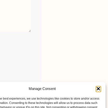
Manage Consent
he best experiences, we use technologies like cookies to store and/or access
mation. Consenting to these technologies will allow us to process data such
behavior or unique IDs on this site. Not consenting or withdrawing consent,