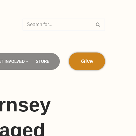
Give
ET INVOLVED
STORE
rnsey
maged