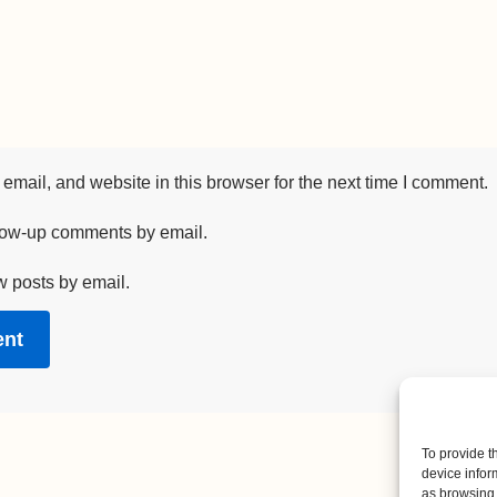
mail, and website in this browser for the next time I comment.
llow-up comments by email.
w posts by email.
To provide t
device infor
as browsing 