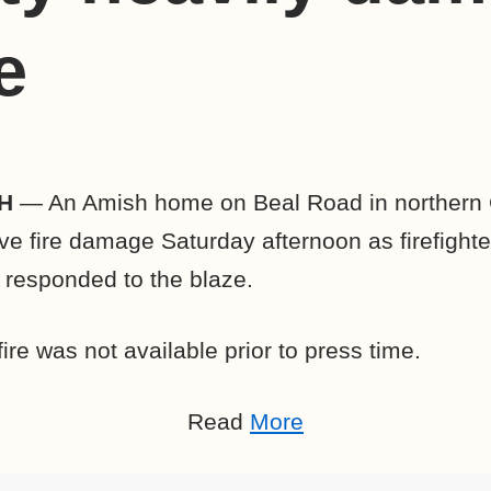
e
H
— An Amish home on Beal Road in northern
ve fire damage Saturday afternoon as firefight
responded to the blaze.
ire was not available prior to press time.
Read
More