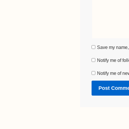
Save my name, e
Notify me of fo
Notify me of ne