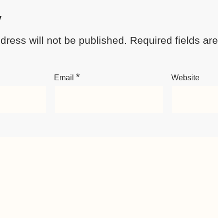
y
dress will not be published.
Required fields a
*
Email
Website