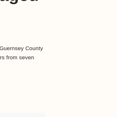
 Guernsey County
ers from seven