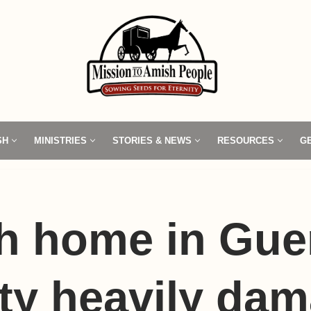
SH
MINISTRIES
STORIES & NEWS
RESOURCES
G
h home in Gue
ty heavily da