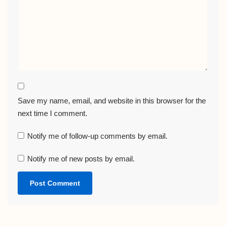
Save my name, email, and website in this browser for the
next time I comment.
Notify me of follow-up comments by email.
Notify me of new posts by email.