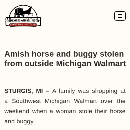
Skip
to
content
Amish horse and buggy stolen
from outside Michigan Walmart
STURGIS, MI
–
A family was shopping at
a
Southwest Michigan
Walmart over the
weekend when a woman stole their horse
and buggy.