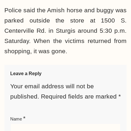
Police said the Amish horse and buggy was
parked outside the store at 1500 S.
Centerville Rd. in Sturgis around 5:30 p.m.
Saturday. When the victims returned from
shopping, it was gone.
Leave a Reply
Your email address will not be
published.
Required fields are marked
*
*
Name