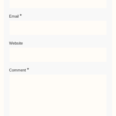
*
Email
Website
*
Comment