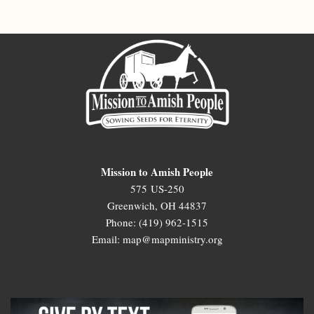
Mission to Amish People
575 US-250
Greenwich, OH 44837
Phone: (419) 962-1515
Email: map@mapministry.org