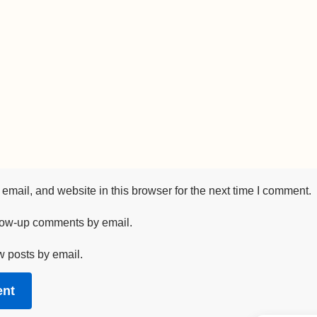
mail, and website in this browser for the next time I comment.
llow-up comments by email.
w posts by email.