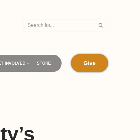
Give
ET INVOLVED
STORE
s
ty’s