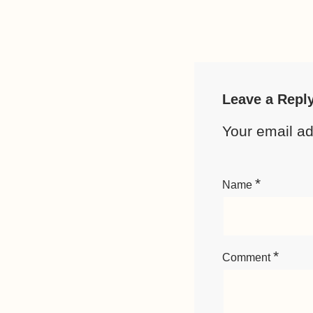
Leave a Repl
Your email ad
*
Name
*
Comment