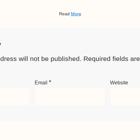
Read
More
y
dress will not be published.
Required fields a
*
Email
Website