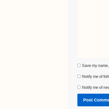
Save my name, e
Notify me of fo
Notify me of ne