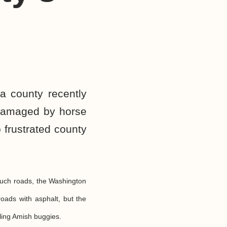
a county recently
 damaged by horse
 frustrated county
such roads, the Washington
oads with asphalt, but the
ling Amish buggies.