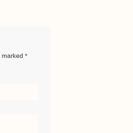
re marked
*