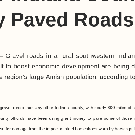
y Paved Roads
 Gravel roads in a rural southwestern Indian
lt to boost economic development are being
 region’s large Amish population, according to
ravel roads than any other Indiana county, with nearly 600 miles of 
unty officials have been using grant money to pave some of those r
suffer damage from the impact of steel horseshoes worn by horses pul