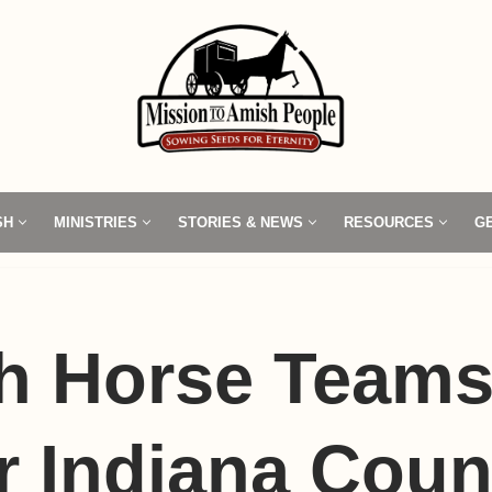
SH
MINISTRIES
STORIES & NEWS
RESOURCES
G
h Horse Team
r Indiana Coun