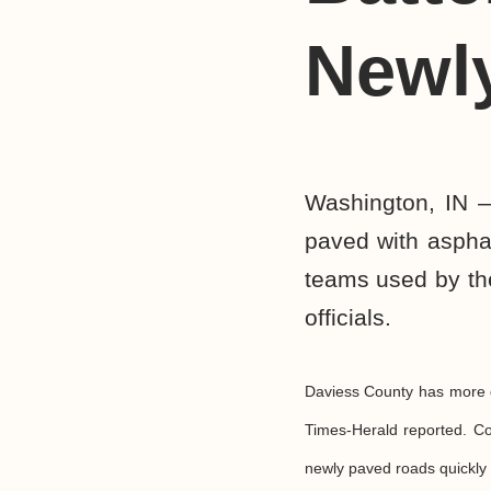
Newl
Washington, IN —
paved with aspha
teams used by the
officials.
Daviess County has more g
Times-Herald reported. Co
newly paved roads quickly 