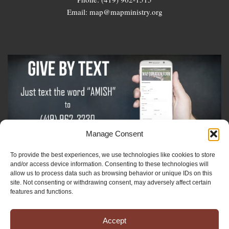
Email: map@mapministry.org
Manage Consent
To provide the best experiences, we use technologies like cookies to store
Sign-Up For The Amish Voice
and/or access device information. Consenting to these technologies will
allow us to process data such as browsing behavior or unique IDs on this
site. Not consenting or withdrawing consent, may adversely affect certain
Sign-Up For The Ministry Update
features and functions.
Accept
Registered 501(c)(3). EIN: 38-3643915