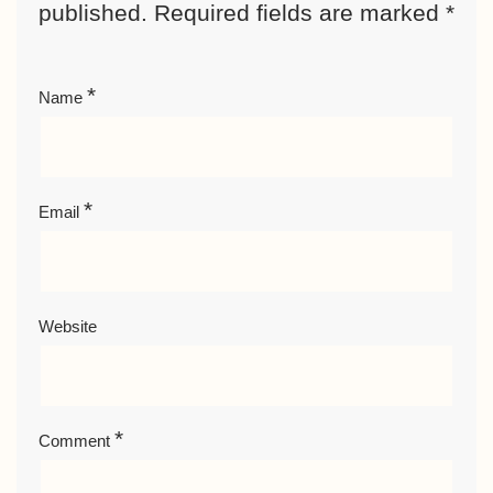
published.
Required fields are marked
*
*
Name
*
Email
Website
*
Comment