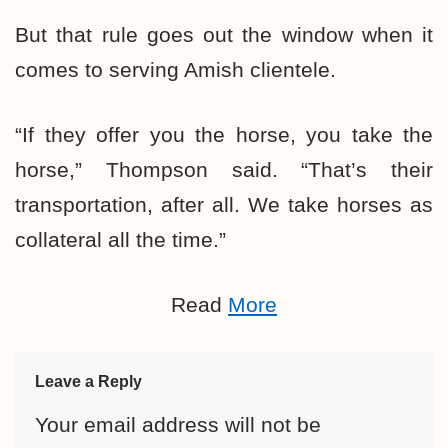
But that rule goes out the window when it
comes to serving Amish clientele.
“If they offer you the horse, you take the
horse,” Thompson said. “That’s their
transportation, after all. We take horses as
collateral all the time.”
Read
More
Leave a Reply
Your email address will not be