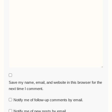
Save my name, email, and website in this browser for the
next time I comment.
Notify me of follow-up comments by email.
Notify me of new posts by email.