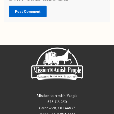
Mission to Amish People
575 US-250
Greenwich, OH 44837
Phone: (419) 962-1515