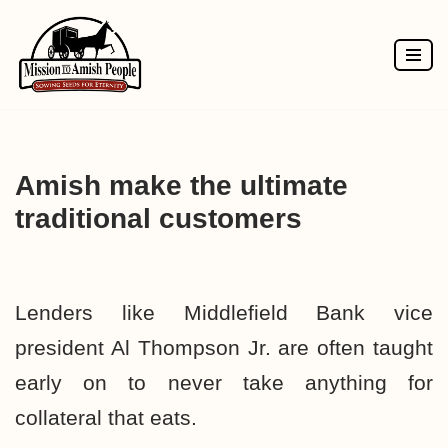
Skip
to
content
Amish make the ultimate
traditional customers
Lenders like
Middlefield Bank
vice
president Al Thompson Jr. are often taught
early on to never take anything for
collateral that eats.