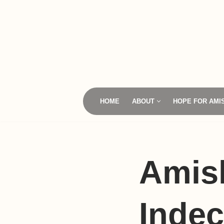
Skip
to
content
HOME
ABOUT
HOPE FOR AMI
Amis
Indec