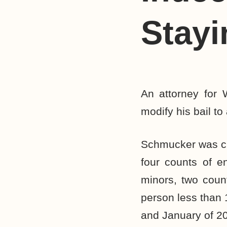
Stayi
An attorney for 
modify his bail to
Schmucker was ch
four counts of en
minors, two coun
person less than 
and January of 20