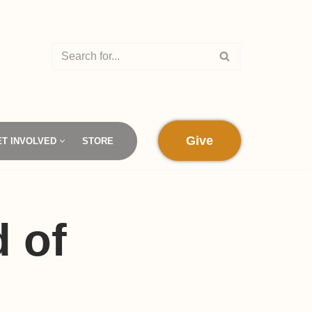
Give
ET INVOLVED
STORE
 of