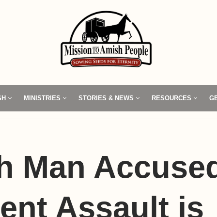
SH
MINISTRIES
STORIES & NEWS
RESOURCES
G
h Man Accused
ent Assault is