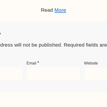
Read
More
y
dress will not be published.
Required fields a
*
Email
Website