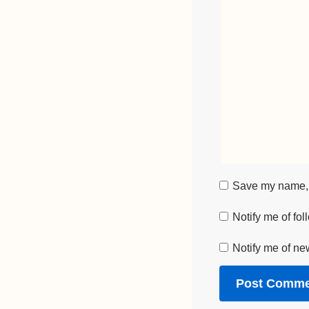
Save my name, e
Notify me of fo
Notify me of ne