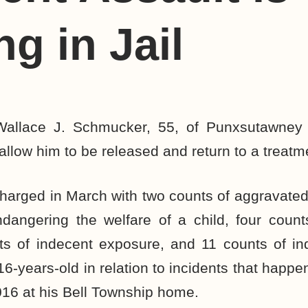
ng in Jail
Wallace J. Schmucker, 55, of Punxsutawney 
 allow him to be released and return to a treatmen
arged in March with two counts of aggravated 
dangering the welfare of a child, four count
ts of indecent exposure, and 11 counts of in
16-years-old in relation to incidents that hap
16 at his Bell Township home.