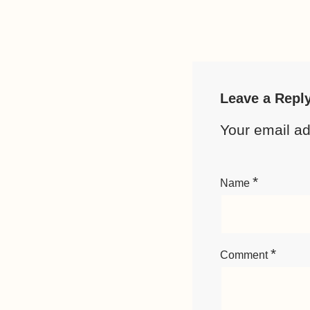
Leave a Repl
Your email ad
*
Name
*
Comment