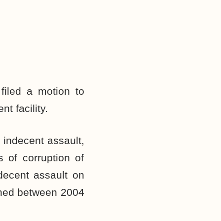
filed a motion to
t facility.
indecent assault,
s of corruption of
decent assault on
pened between 2004