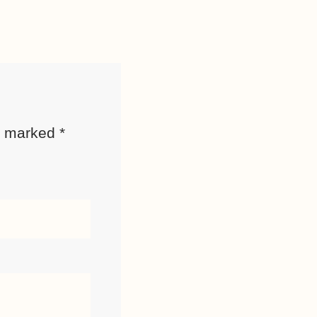
re marked
*