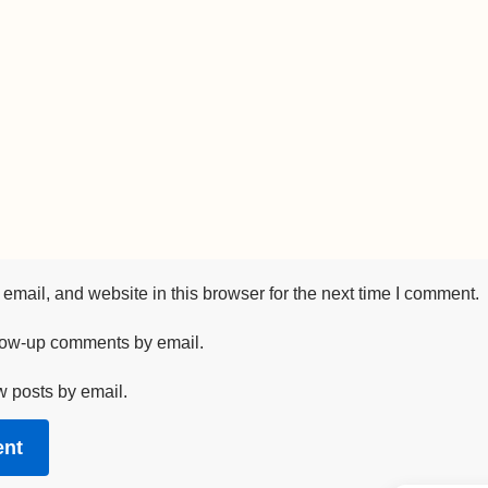
mail, and website in this browser for the next time I comment.
llow-up comments by email.
w posts by email.