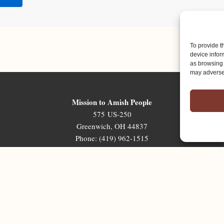
To provide t
device infor
as browsing 
may adversel
Mission to Amish People
575 US-250
Greenwich, OH 44837
Phone: (419) 962-1515
Email: map@mapministry.org
Sign-Up For The Ministry Update
Terms & Conditions
|
Privacy Policy