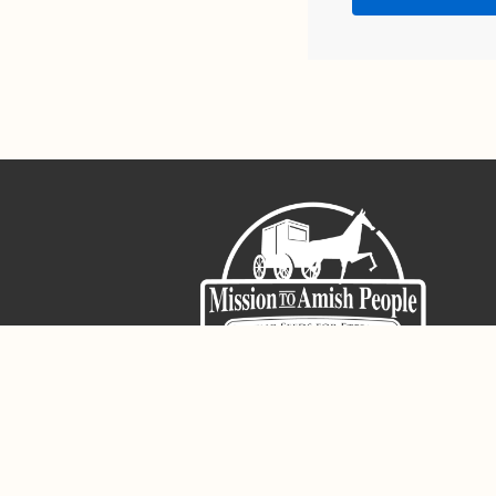
Sign-Up For The Amish Voice
Registered 501(c)(3). EIN: 38-3643915