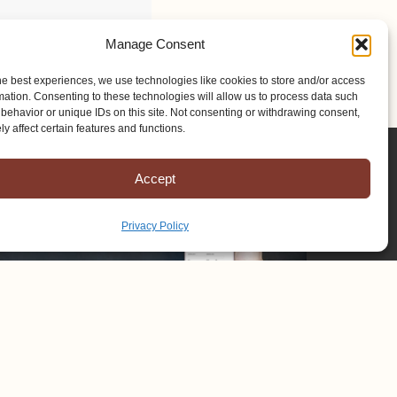
Manage Consent
he best experiences, we use technologies like cookies to store and/or access
mation. Consenting to these technologies will allow us to process data such
behavior or unique IDs on this site. Not consenting or withdrawing consent,
y affect certain features and functions.
Accept
Privacy Policy
Copyright © 2025 Mission to Amish People, All rights reserved.