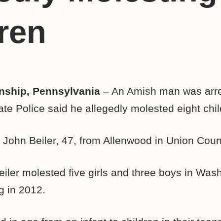
ren
ship, Pennsylvania
– An Amish man was arr
ate Police said he allegedly molested eight chil
 John Beiler, 47, from Allenwood in Union Coun
eiler molested five girls and three boys in Was
g in 2012.