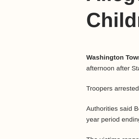
Child
Washington Town
afternoon after St
Troopers arrested
Authorities said B
year period endin