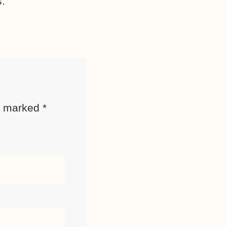
s.
re marked
*