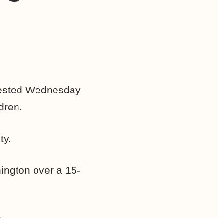
ested Wednesday
dren.
ty.
hington over a 15-