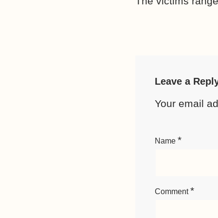
The victims ranged
Leave a Repl
Your email ad
*
Name
*
Comment