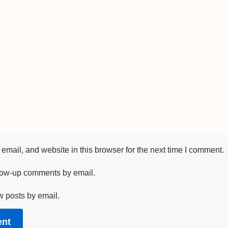
mail, and website in this browser for the next time I comment.
llow-up comments by email.
w posts by email.