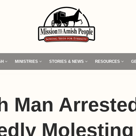
SH
MINISTRIES
STORIES & NEWS
RESOURCES
G
 Man Arrested
edly Molesting