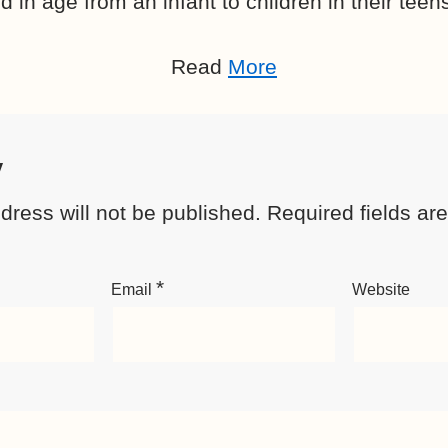
 in age from an infant to children in their teen
Read
More
y
dress will not be published.
Required fields a
*
Email
Website