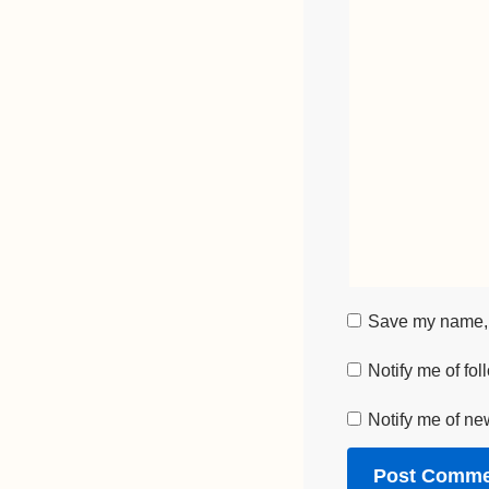
Save my name, e
Notify me of fo
Notify me of ne