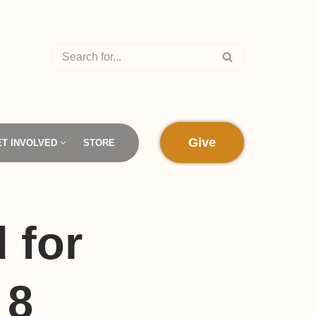
Give
ET INVOLVED
STORE
 for
 8