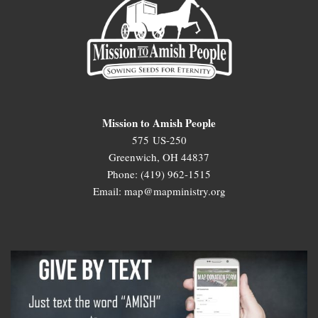
Mission to Amish People
575 US-250
Greenwich, OH 44837
Phone: (419) 962-1515
Email: map@mapministry.org