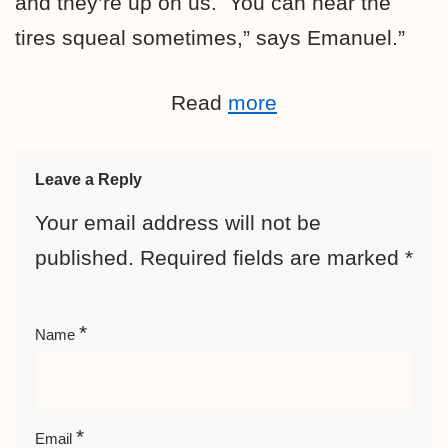
and they’re up on us. You can hear the
tires squeal sometimes,” says Emanuel.”
Read
more
Leave a Reply
Your email address will not be
published.
Required fields are marked
*
*
Name
*
Email