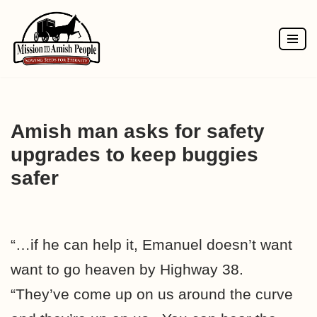
Skip
to
content
Amish man asks for safety
upgrades to keep buggies
safer
“…if he can help it, Emanuel doesn’t want
want to go heaven by Highway 38.
“They’ve come up on us around the curve