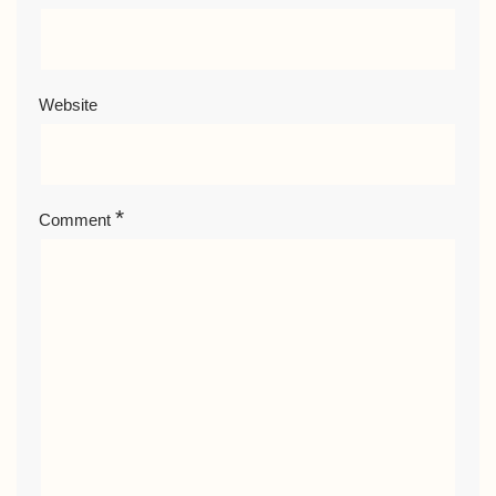
Website
*
Comment