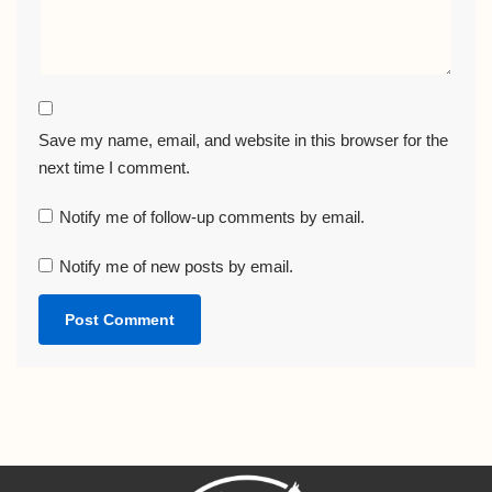
Save my name, email, and website in this browser for the
next time I comment.
Notify me of follow-up comments by email.
Notify me of new posts by email.