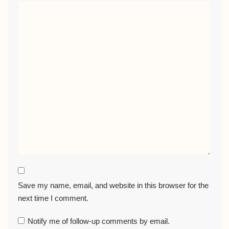
Save my name, email, and website in this browser for the
next time I comment.
Notify me of follow-up comments by email.