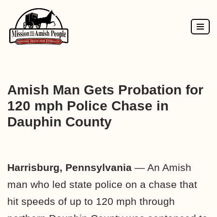
Skip
to
content
Amish Man Gets Probation for
120 mph Police Chase in
Dauphin County
Harrisburg, Pennsylvania
— An Amish
man who led state police on a chase that
hit speeds of up to 120 mph through