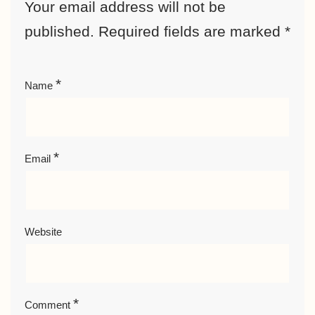
Your email address will not be
published.
Required fields are marked
*
*
Name
*
Email
Website
*
Comment