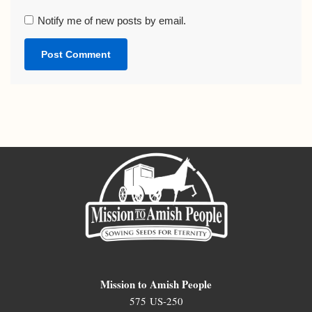
Notify me of new posts by email.
Mission to Amish People
575 US-250