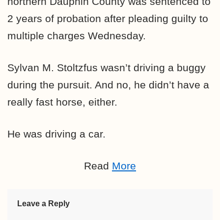
northern Dauphin County was sentenced to
2 years of probation after pleading guilty to
multiple charges Wednesday.
Sylvan M. Stoltzfus wasn’t driving a buggy
during the pursuit. And no, he didn’t have a
really fast horse, either.
He was driving a car.
Read
More
Leave a Reply