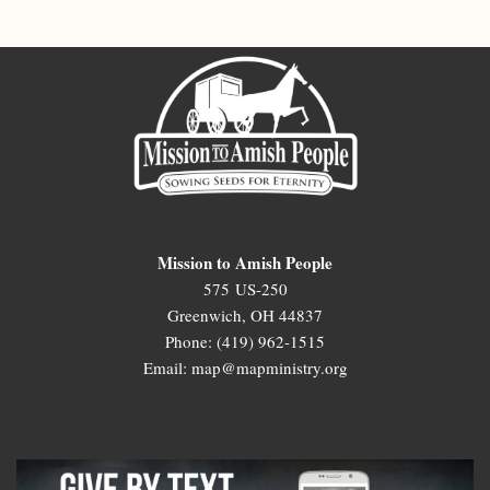
Mission to Amish People
575 US-250
Greenwich, OH 44837
Phone: (419) 962-1515
Email: map@mapministry.org