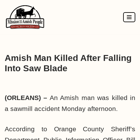
Skip
to
content
Amish Man Killed After Falling
Into Saw Blade
(ORLEANS) –
An Amish man was killed in
a sawmill accident Monday afternoon.
According to Orange County Sheriff’s
Department Public Information Officer Bill