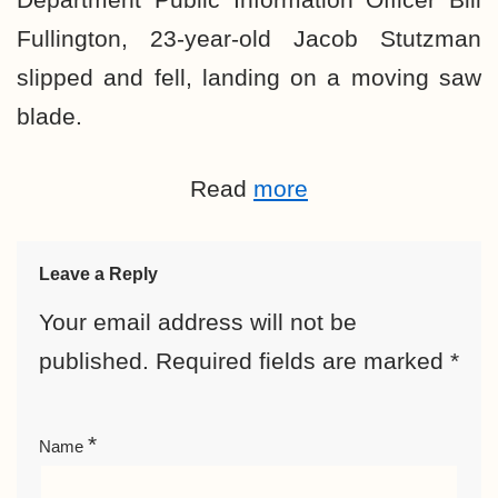
Fullington, 23-year-old Jacob Stutzman
slipped and fell, landing on a moving saw
blade.
Read
more
Leave a Reply
Your email address will not be
published.
Required fields are marked
*
*
Name