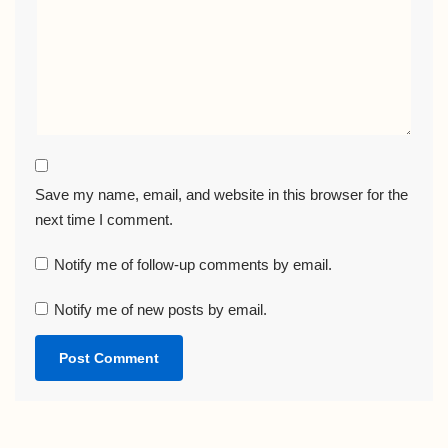
Save my name, email, and website in this browser for the
next time I comment.
Notify me of follow-up comments by email.
Notify me of new posts by email.