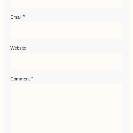
*
Email
Website
*
Comment