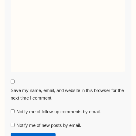
Save my name, email, and website in this browser for the
next time I comment.
Notify me of follow-up comments by email.
Notify me of new posts by email.