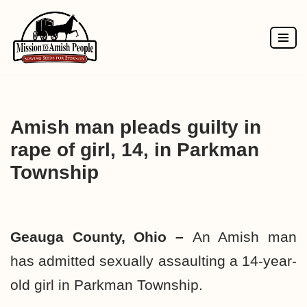
Skip
to
content
Amish man pleads guilty in
rape of girl, 14, in Parkman
Township
Geauga County, Ohio –
An Amish man
has admitted sexually assaulting a 14-year-
old girl in Parkman Township.