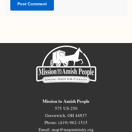
Mission to Amish People
575 US-250
Greenwich, OH 44837
Phone: (419) 962-1515
Email: map@mapministry.org