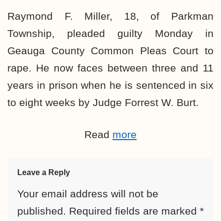
Raymond F. Miller, 18, of Parkman
Township, pleaded guilty Monday in
Geauga County Common Pleas Court to
rape. He now faces between three and 11
years in prison when he is sentenced in six
to eight weeks by Judge Forrest W. Burt.
Read
more
Leave a Reply
Your email address will not be
published.
Required fields are marked
*