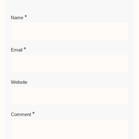
*
Name
*
Email
Website
*
Comment