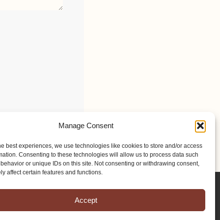
Manage Consent
he best experiences, we use technologies like cookies to store and/or access
mation. Consenting to these technologies will allow us to process data such
behavior or unique IDs on this site. Not consenting or withdrawing consent,
y affect certain features and functions.
Accept