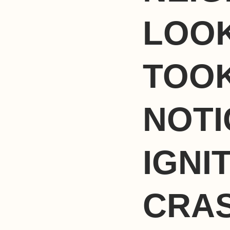
LOOK
TOOK
NOTI
IGNI
CRAS