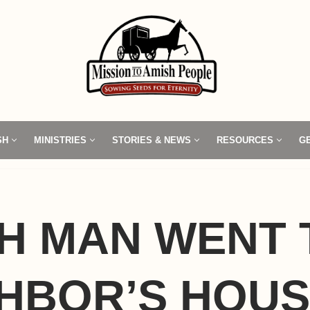
SH
MINISTRIES
STORIES & NEWS
RESOURCES
G
H MAN WENT 
HBOR’S HOU