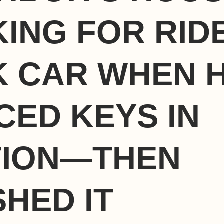
ING FOR RID
 CAR WHEN 
CED KEYS IN
TION—THEN
HED IT