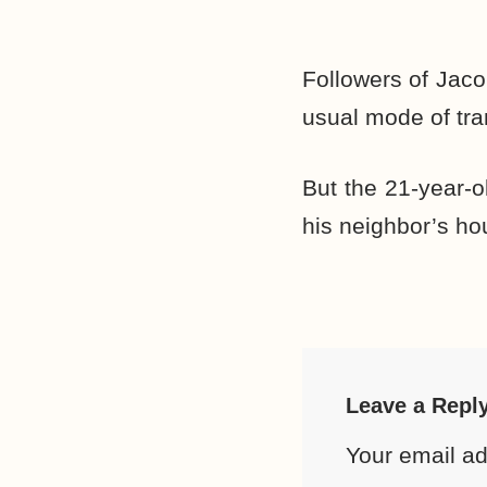
Followers of Jaco
usual mode of tra
But the 21-year-o
his neighbor’s hou
Leave a Repl
Your email ad