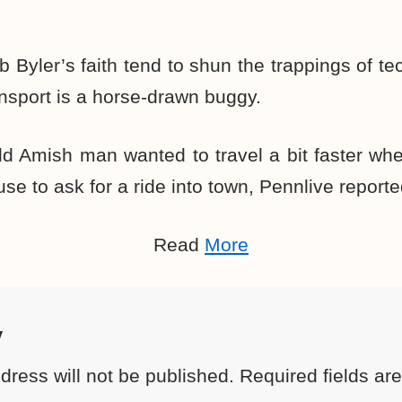
b Byler’s faith tend to shun the trappings of te
nsport is a horse-drawn buggy.
ld Amish man wanted to travel a bit faster wh
se to ask for a ride into town,
Pennlive reporte
Read
More
y
dress will not be published.
Required fields a