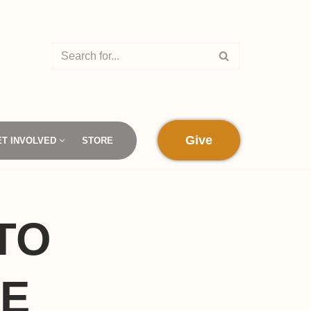
Give
ET INVOLVED
STORE
TO
SE