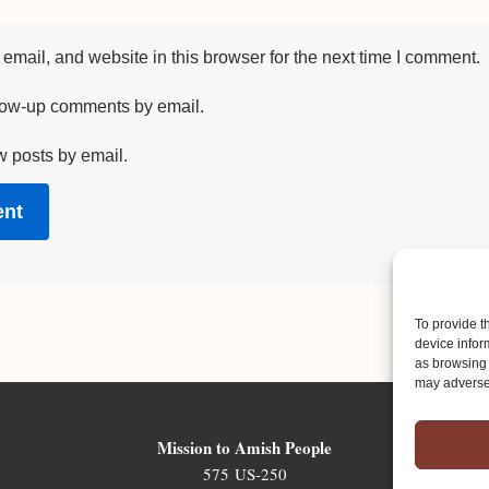
mail, and website in this browser for the next time I comment.
llow-up comments by email.
w posts by email.
To provide t
device infor
as browsing 
may adversel
Mission to Amish People
575 US-250