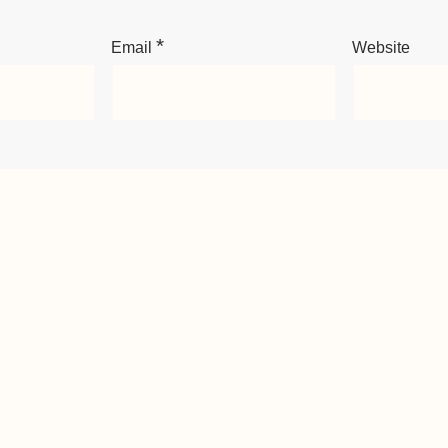
*
Email
Website