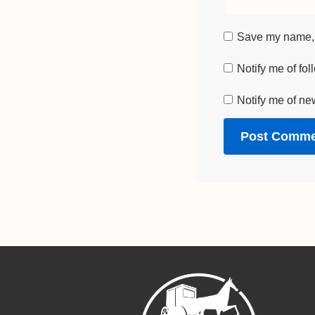
Save my name, e
Notify me of fo
Notify me of ne