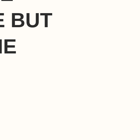
E BUT
HE