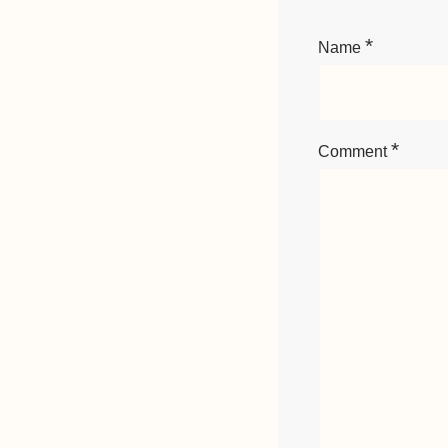
*
Name
*
Comment