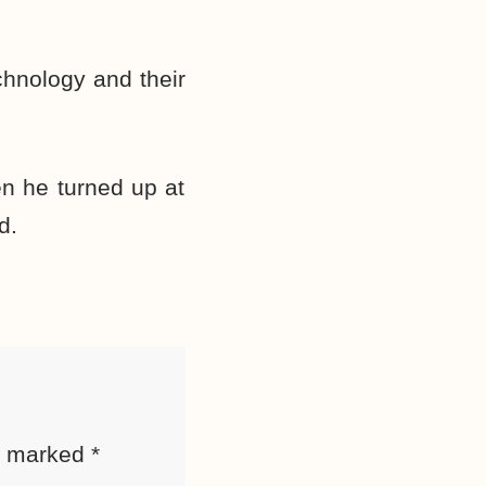
chnology and their
en he turned up at
d.
re marked
*