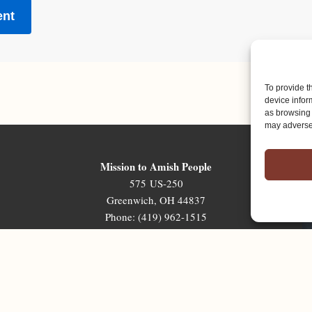
To provide t
device infor
as browsing 
may adversel
Mission to Amish People
575 US-250
Greenwich, OH 44837
Phone: (419) 962-1515
Email: map@mapministry.org
Sign-Up For The Ministry Update