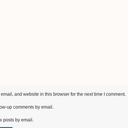
mail, and website in this browser for the next time I comment.
llow-up comments by email.
w posts by email.