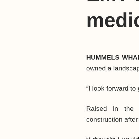
medi
HUMMELS WHA
owned a landscapi
“I look forward to
Raised in the 
construction afte