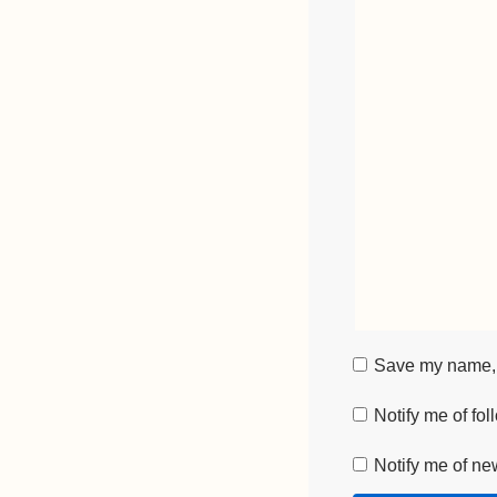
Save my name, e
Notify me of fo
Notify me of ne