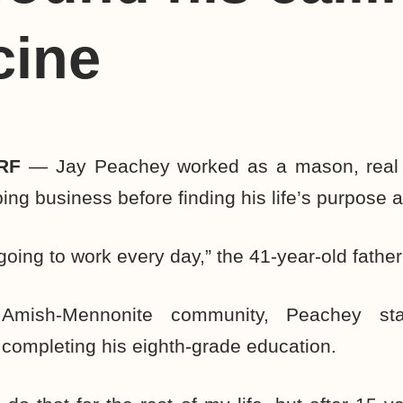
cine
RF
— Jay Peachey worked as a mason, real 
ng business before finding his life’s purpose 
 going to work every day,” the 41-year-old father
Amish-Mennonite community, Peachey sta
r completing his eighth-grade education.