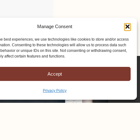
Manage Consent
he best experiences, we use technologies like cookies to store and/or access
mation. Consenting to these technologies will allow us to process data such
behavior or unique IDs on this site. Not consenting or withdrawing consent,
y affect certain features and functions.
Accept
Privacy Policy