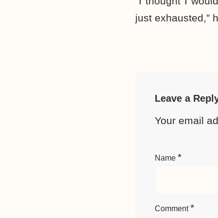
“I thought I woul
just exhausted,” h
Leave a Repl
Your email ad
*
Name
*
Comment