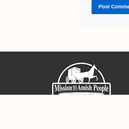
Sign-Up For The Amish Voice