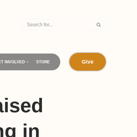
Give
ET INVOLVED
STORE
aised
ng in