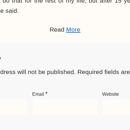
d do that for the rest of my life, but after 15
e said.
Read
More
y
dress will not be published.
Required fields a
*
Email
Website