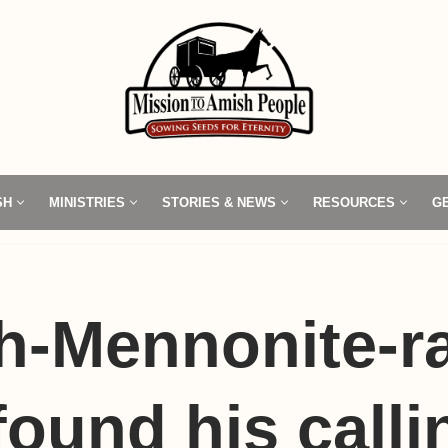
SH
MINISTRIES
STORIES & NEWS
RESOURCES
G
h-Mennonite-r
ound his calli