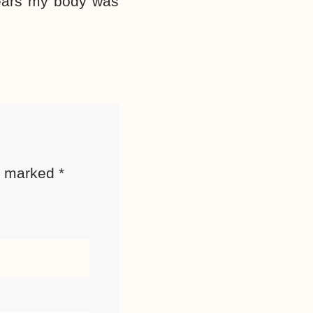
 years my body was
re marked
*