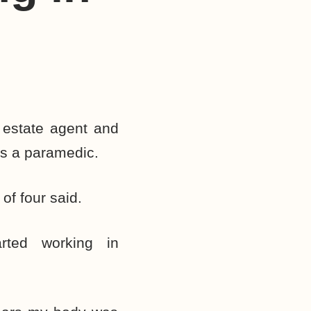
estate agent and
as a paramedic.
 of four said.
rted working in