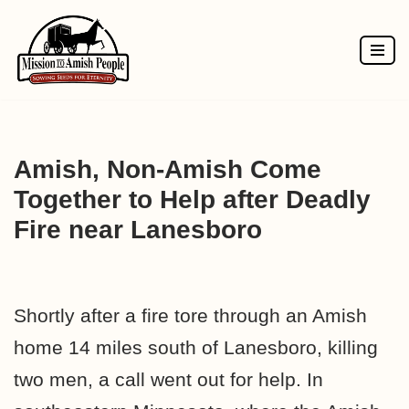
Skip
to
content
Amish, Non-Amish Come
Together to Help after Deadly
Fire near Lanesboro
Shortly after a fire tore through an Amish
home 14 miles south of Lanesboro, killing
two men, a call went out for help. In