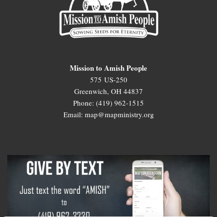
Mission to Amish People
575 US-250
Greenwich, OH 44837
Phone: (419) 962-1515
Email: map@mapministry.org