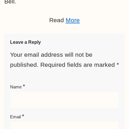
Bell.
Read
More
Leave a Reply
Your email address will not be
published.
Required fields are marked
*
*
Name
*
Email