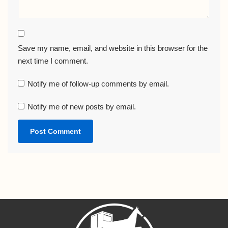
Save my name, email, and website in this browser for the
next time I comment.
Notify me of follow-up comments by email.
Notify me of new posts by email.