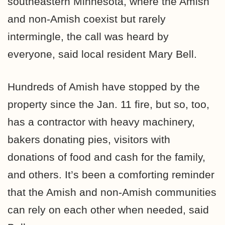
southeastern Minnesota, where the Amish
and non-Amish coexist but rarely
intermingle, the call was heard by
everyone, said local resident Mary Bell.
Hundreds of Amish have stopped by the
property since the Jan. 11 fire, but so, too,
has a contractor with heavy machinery,
bakers donating pies, visitors with
donations of food and cash for the family,
and others. It’s been a comforting reminder
that the Amish and non-Amish communities
can rely on each other when needed, said