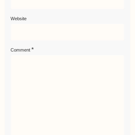
Website
*
Comment