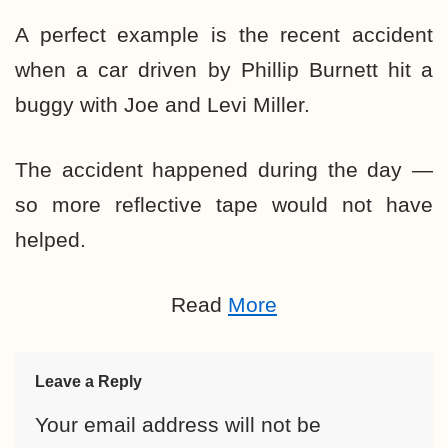
A perfect example is the recent accident
when a car driven by Phillip Burnett hit a
buggy with Joe and Levi Miller.
The accident happened during the day —
so more reflective tape would not have
helped.
Read
More
Leave a Reply
Your email address will not be