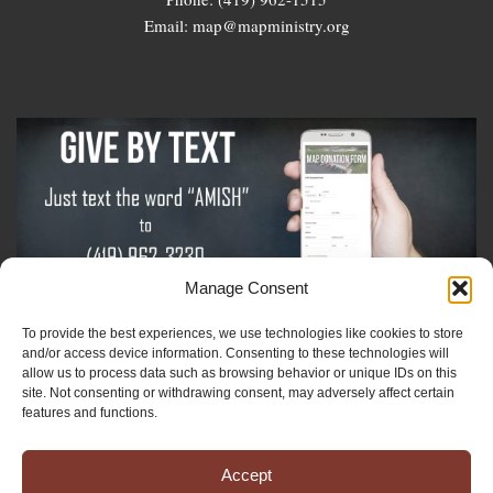
Email: map@mapministry.org
Manage Consent
To provide the best experiences, we use technologies like cookies to store
Sign-Up For The Amish Voice
and/or access device information. Consenting to these technologies will
allow us to process data such as browsing behavior or unique IDs on this
site. Not consenting or withdrawing consent, may adversely affect certain
Sign-Up For The Ministry Update
features and functions.
Accept
Registered 501(c)(3). EIN: 38-3643915