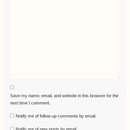
Save my name, email, and website in this browser for the
next time I comment.
Notify me of follow-up comments by email.
Notify me of new posts by email.