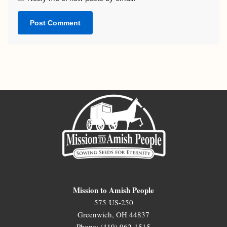
Mission to Amish People
575 US-250
Greenwich, OH 44837
Phone: (419) 962-1515