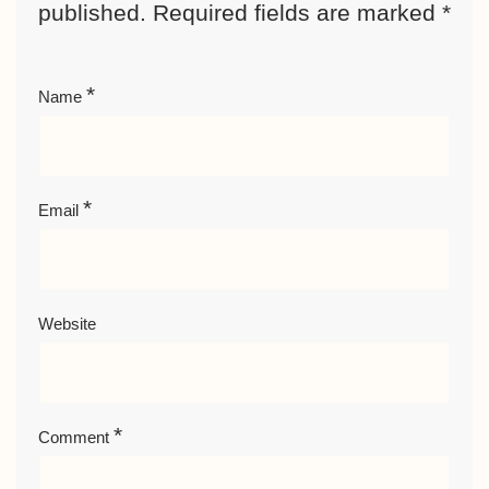
published.
Required fields are marked
*
*
Name
*
Email
Website
*
Comment