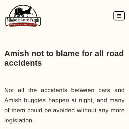
Skip
to
content
Amish not to blame for all road
accidents
Not all the accidents between cars and
Amish buggies happen at night, and many
of them could be avoided without any more
legislation.