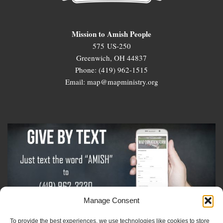
Mission to Amish People
575 US-250
Greenwich, OH 44837
Phone: (419) 962-1515
Email: map@mapministry.org
Manage Consent
To provide the best experiences, we use technologies like cookies to store