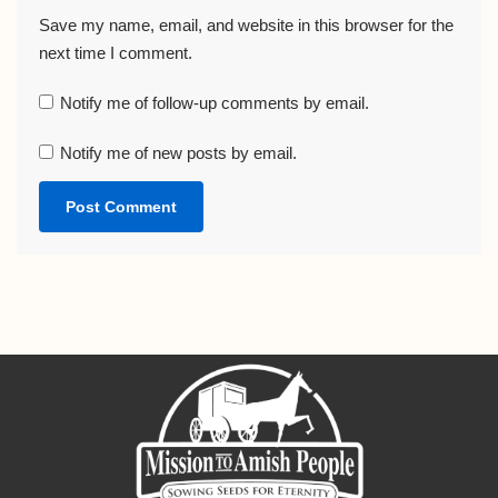
Save my name, email, and website in this browser for the
next time I comment.
Notify me of follow-up comments by email.
Notify me of new posts by email.