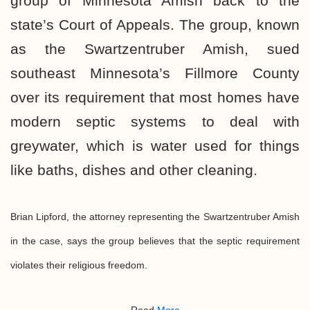
group of Minnesota Amish back to the
state’s Court of Appeals. The group, known
as the Swartzentruber Amish, sued
southeast Minnesota’s Fillmore County
over its requirement that most homes have
modern septic systems to deal with
greywater, which is water used for things
like baths, dishes and other cleaning.
Brian Lipford, the attorney representing the Swartzentruber Amish
in the case, says the group believes that the septic requirement
violates their religious freedom.