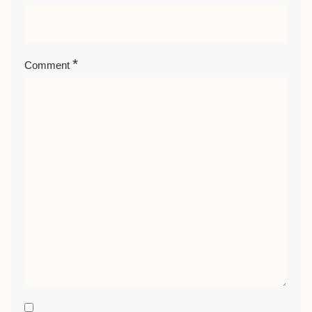
*
Comment