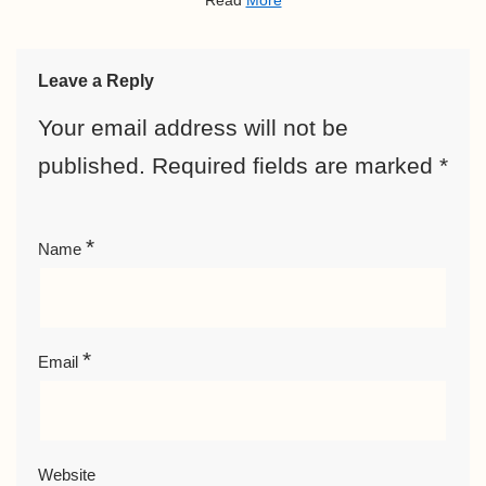
Read
More
Leave a Reply
Your email address will not be
published.
Required fields are marked
*
*
Name
*
Email
Website