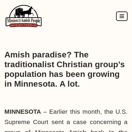
Skip
to
content
Amish paradise? The
traditionalist Christian group’s
population has been growing
in Minnesota. A lot.
MINNESOTA
– Earlier this month, the U.S.
Supreme Court sent a case concerning a