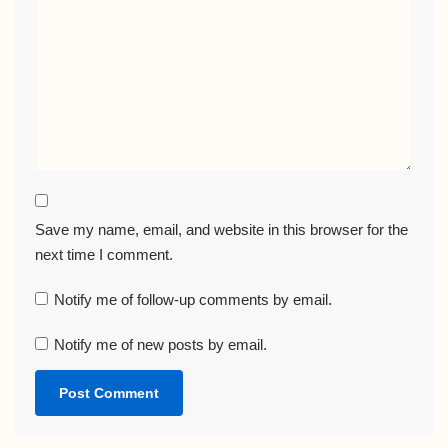
Save my name, email, and website in this browser for the
next time I comment.
Notify me of follow-up comments by email.
Notify me of new posts by email.