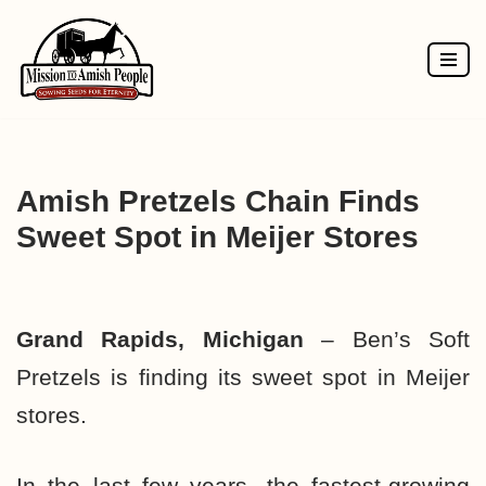
Skip
to
content
Amish Pretzels Chain Finds
Sweet Spot in Meijer Stores
Grand Rapids, Michigan
– Ben’s Soft
Pretzels is finding its sweet spot in Meijer
stores.
In the last few years, the fastest-growing