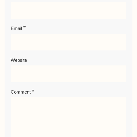
*
Email
Website
*
Comment