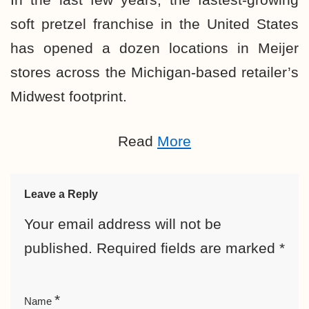
soft pretzel franchise in the United States
has opened a dozen locations in Meijer
stores across the Michigan-based retailer’s
Midwest footprint.
Read
More
Leave a Reply
Your email address will not be
published.
Required fields are marked
*
*
Name