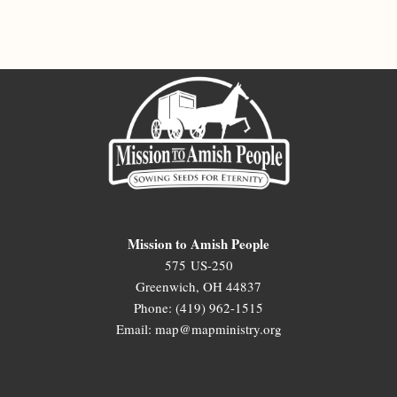
Mission to Amish People
575 US-250
Greenwich, OH 44837
Phone: (419) 962-1515
Email: map@mapministry.org