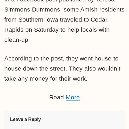
Simmons Dummons, some Amish residents
from Southern Iowa traveled to Cedar
Rapids on Saturday to help locals with
clean-up.
According to the post, they went house-to-
house down the street. They also wouldn’t
take any money for their work.
Read
More
Leave a Reply