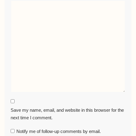
Save my name, email, and website in this browser for the
next time I comment.
Notify me of follow-up comments by email.