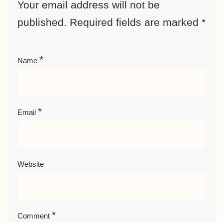
Your email address will not be
published.
Required fields are marked
*
*
Name
*
Email
Website
*
Comment