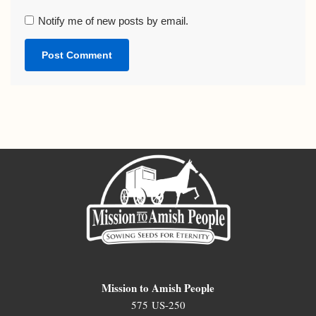
Notify me of new posts by email.
Mission to Amish People
575 US-250