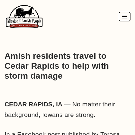
Skip
to
content
Amish residents travel to
Cedar Rapids to help with
storm damage
CEDAR RAPIDS, IA
— No matter their
background, Iowans are strong.
In a Facebook post published by Teresa