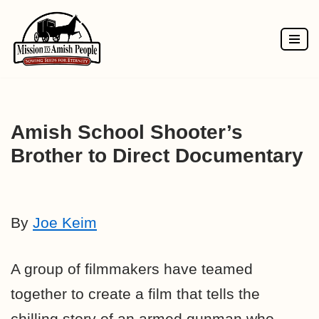
Skip
to
content
Amish School Shooter’s
Brother to Direct Documentary
By
Joe Keim
A group of filmmakers have teamed
together to create a film that tells the
chilling story of an armed gunman who