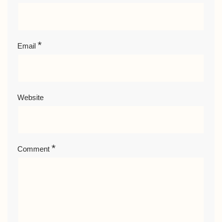
*
Email
Website
*
Comment