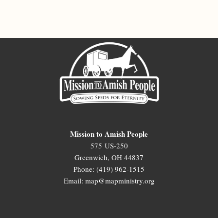
Mission to Amish People
575 US-250
Greenwich, OH 44837
Phone: (419) 962-1515
Email: map@mapministry.org