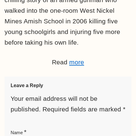
walked into the one-room West Nickel
Mines Amish School in 2006 killing five
young schoolgirls and injuring five more
before taking his own life.
Read
more
Leave a Reply
Your email address will not be
published.
Required fields are marked
*
*
Name