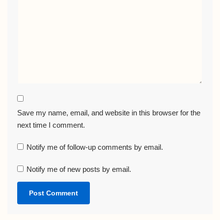
Save my name, email, and website in this browser for the
next time I comment.
Notify me of follow-up comments by email.
Notify me of new posts by email.