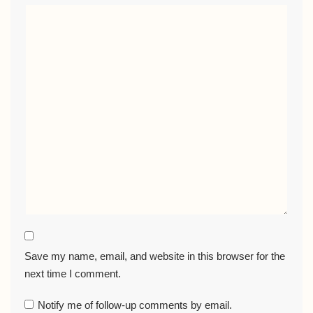
Save my name, email, and website in this browser for the
next time I comment.
Notify me of follow-up comments by email.