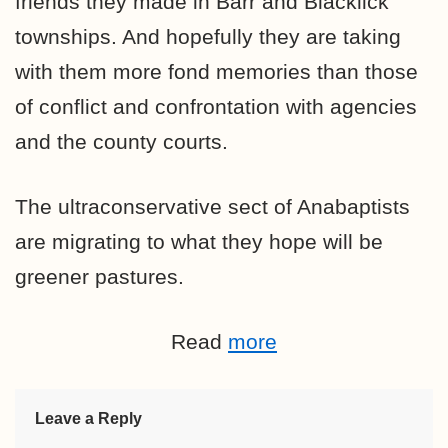
friends they made in Barr and Blacklick
townships. And hopefully they are taking
with them more fond memories than those
of conflict and confrontation with agencies
and the county courts.
The ultraconservative sect of Anabaptists
are migrating to what they hope will be
greener pastures.
Read
more
Leave a Reply