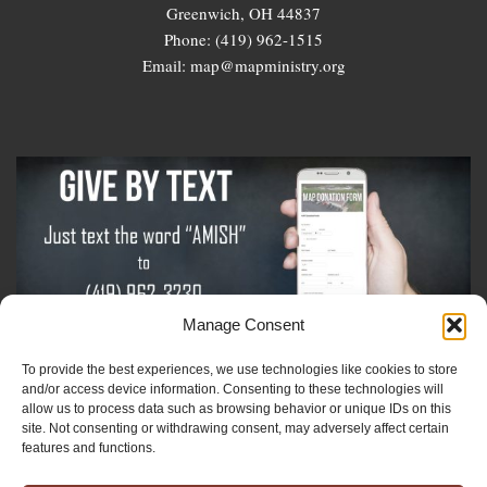
Greenwich, OH 44837
Phone: (419) 962-1515
Email: map@mapministry.org
Manage Consent
To provide the best experiences, we use technologies like cookies to store
Sign-Up For The Amish Voice
and/or access device information. Consenting to these technologies will
allow us to process data such as browsing behavior or unique IDs on this
site. Not consenting or withdrawing consent, may adversely affect certain
Sign-Up For The Ministry Update
features and functions.