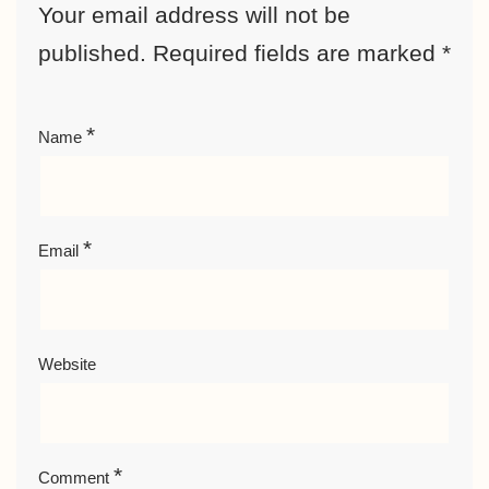
Your email address will not be
published.
Required fields are marked
*
*
Name
*
Email
Website
*
Comment