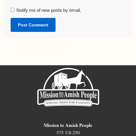
Notify me of new posts by email.
Mission to Amish People
575 US-250