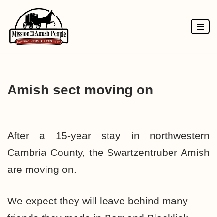
Skip
to
content
Amish sect moving on
After a 15-year stay in northwestern
Cambria County, the Swartzentruber Amish
are moving on.
We expect they will leave behind many