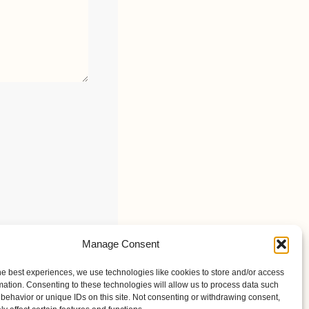
Manage Consent
he best experiences, we use technologies like cookies to store and/or access
mation. Consenting to these technologies will allow us to process data such
behavior or unique IDs on this site. Not consenting or withdrawing consent,