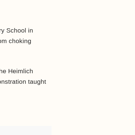
y School in
rom choking
the Heimlich
nstration taught