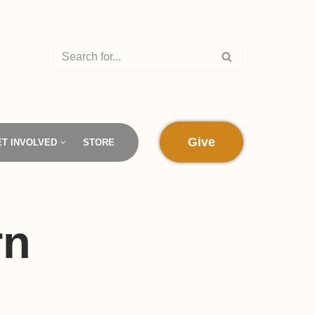
Give
ET INVOLVED
STORE
rn