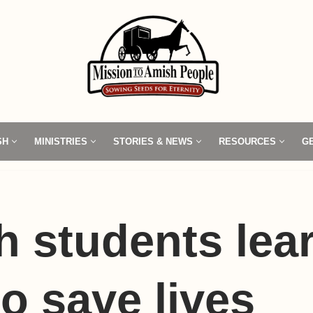
SH
MINISTRIES
STORIES & NEWS
RESOURCES
G
 students lea
o save lives