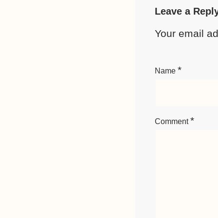
Leave a Repl
Your email ad
*
Name
*
Comment