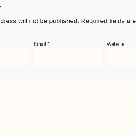
y
dress will not be published.
Required fields a
*
Email
Website