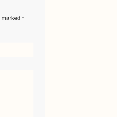
re marked
*