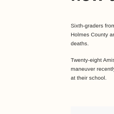
Sixth-graders fr
Holmes County are
deaths.
Twenty-eight Amis
maneuver recently
at their school.