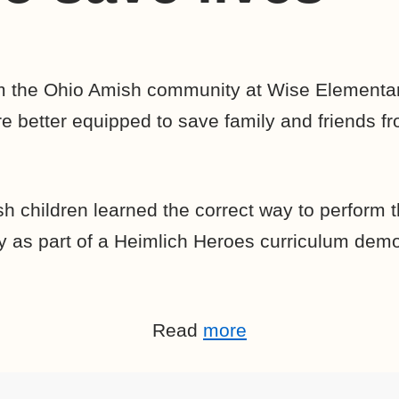
om the Ohio Amish community at Wise Elementar
 better equipped to save family and friends f
h children learned the correct way to perform 
 as part of a Heimlich Heroes curriculum demo
Read
more