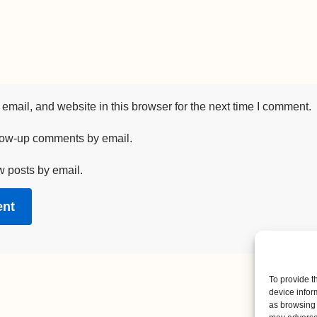
mail, and website in this browser for the next time I comment.
llow-up comments by email.
w posts by email.
To provide t
device infor
as browsing 