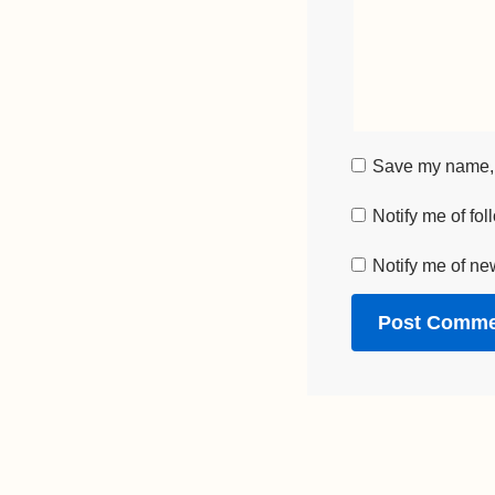
Save my name, e
Notify me of fo
Notify me of ne