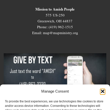
Mission to Amish People
575 US-250
Greenwich, OH 44837
Phone: (419) 962-1515
Email: map@mapministry.org
Manage Consent
To provide the best experiences, we use technologies like cookies to store
Sign-Up For The Amish Voice
and/or access device information. Consenting to these technologies will