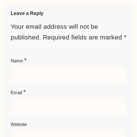
Leave a Reply
Your email address will not be
published.
Required fields are marked
*
*
Name
*
Email
Website