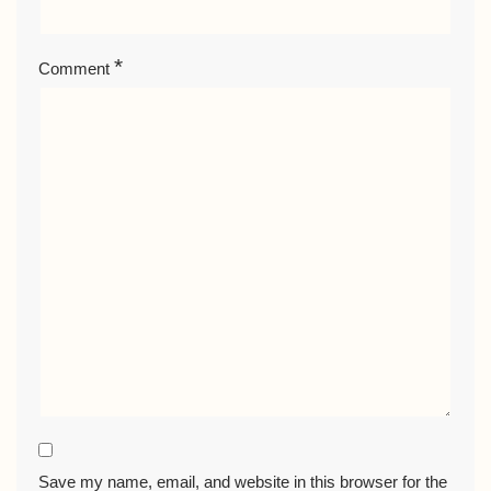
*
Comment
Save my name, email, and website in this browser for the