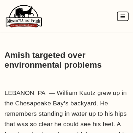
Skip
to
content
Amish targeted over
environmental problems
LEBANON, PA — William Kautz grew up in
the Chesapeake Bay’s backyard. He
remembers standing in water up to his hips
that was so clear he could see his feet. A