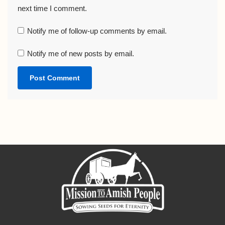
next time I comment.
Notify me of follow-up comments by email.
Notify me of new posts by email.