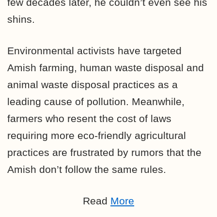
few decades later, he couldn’t even see his
shins.
Environmental activists have targeted
Amish farming, human waste disposal and
animal waste disposal practices as a
leading cause of pollution. Meanwhile,
farmers who resent the cost of laws
requiring more eco-friendly agricultural
practices are frustrated by rumors that the
Amish don’t follow the same rules.
Read
More