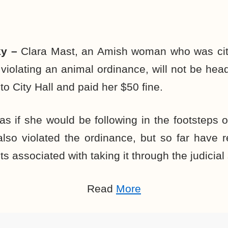
ky –
Clara Mast, an Amish woman who was cite
 violating an animal ordinance, will not be hea
 City Hall and paid her $50 fine.
s if she would be following in the footsteps 
also violated the ordinance, but so far have 
ts associated with taking it through the judicial
Read
More