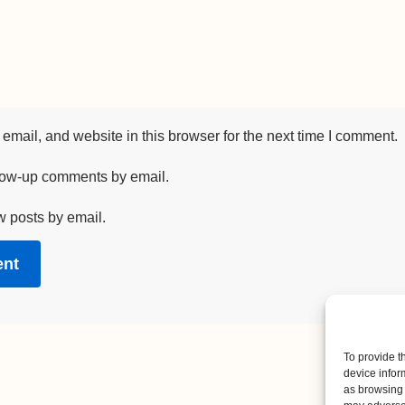
mail, and website in this browser for the next time I comment.
llow-up comments by email.
w posts by email.
To provide t
device infor
as browsing 