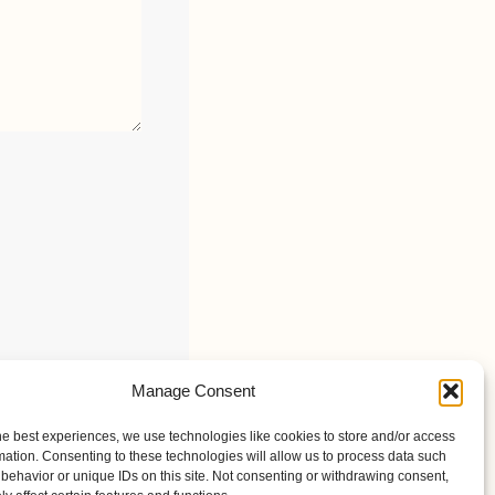
Manage Consent
he best experiences, we use technologies like cookies to store and/or access
mation. Consenting to these technologies will allow us to process data such
behavior or unique IDs on this site. Not consenting or withdrawing consent,