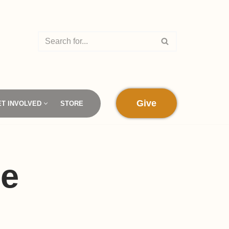
Give
ET INVOLVED
STORE
ne