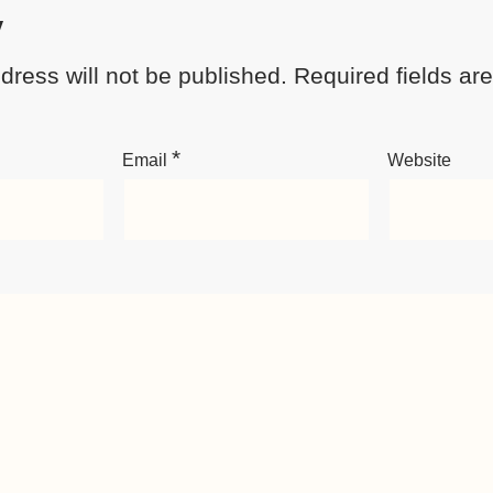
y
dress will not be published.
Required fields a
*
Email
Website