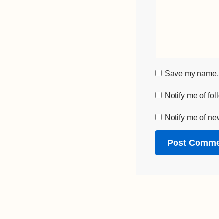
Save my name, e
Notify me of fo
Notify me of ne