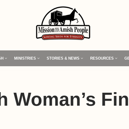
SH
MINISTRIES
STORIES & NEWS
RESOURCES
G
h Woman’s Fi