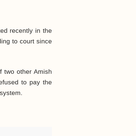
d recently in the
ding to court since
of two other Amish
refused to pay the
 system.