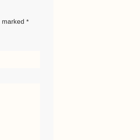
re marked
*