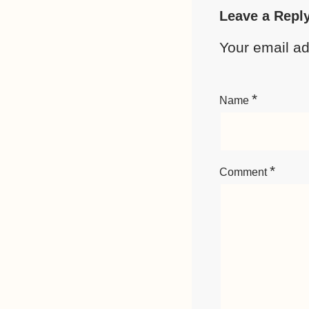
Leave a Repl
Your email ad
*
Name
*
Comment