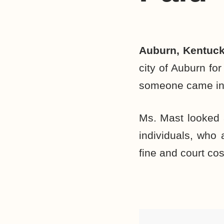
Auburn, Kentuc
city of Auburn for
someone came into
Ms. Mast looked a
individuals, who 
fine and court cos