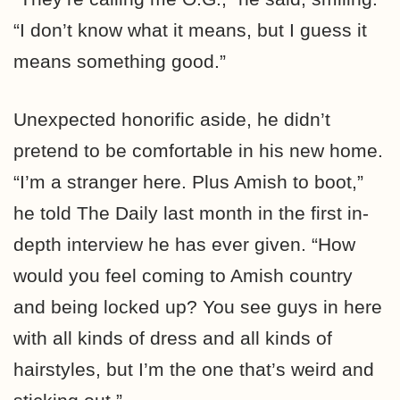
“I don’t know what it means, but I guess it
means something good.”
Unexpected honorific aside, he didn’t
pretend to be comfortable in his new home.
“I’m a stranger here. Plus Amish to boot,”
he told The Daily last month in the first in-
depth interview he has ever given. “How
would you feel coming to Amish country
and being locked up? You see guys in here
with all kinds of dress and all kinds of
hairstyles, but I’m the one that’s weird and