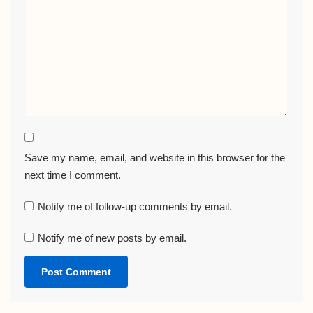
Save my name, email, and website in this browser for the
next time I comment.
Notify me of follow-up comments by email.
Notify me of new posts by email.