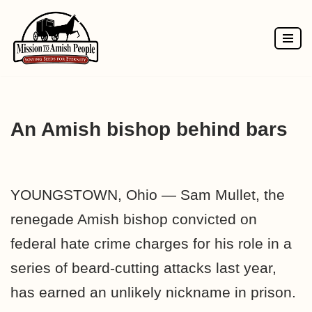
Skip
to
content
An Amish bishop behind bars
YOUNGSTOWN, Ohio — Sam Mullet, the
renegade Amish bishop convicted on
federal hate crime charges for his role in a
series of beard-cutting attacks last year,
has earned an unlikely nickname in prison.