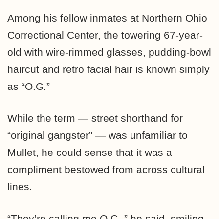
Among his fellow inmates at Northern Ohio
Correctional Center, the towering 67-year-
old with wire-rimmed glasses, pudding-bowl
haircut and retro facial hair is known simply
as “O.G.”
While the term — street shorthand for
“original gangster” — was unfamiliar to
Mullet, he could sense that it was a
compliment bestowed from across cultural
lines.
“They’re calling me O.G.,” he said, smiling.