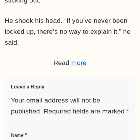
sticking out.”
He shook his head. “If you’ve never been
locked up, there’s no way to explain it,” he
said.
Read
more
Leave a Reply
Your email address will not be
published.
Required fields are marked
*
*
Name