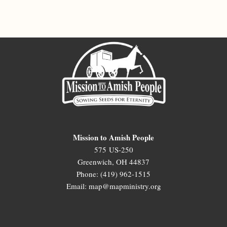
Mission to Amish People
575 US-250
Greenwich, OH 44837
Phone: (419) 962-1515
Email: map@mapministry.org