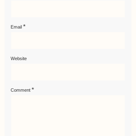
*
Email
Website
*
Comment