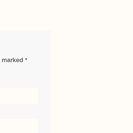
re marked
*