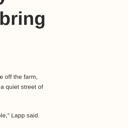
bring
 off the farm,
a quiet street of
le,” Lapp said.