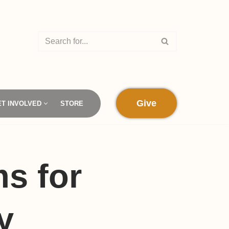
Give
ET INVOLVED
STORE
s for
y