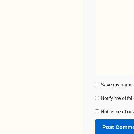
Save my name, e
Notify me of fo
Notify me of ne