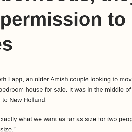
permission to 
es
h Lapp, an older Amish couple looking to move
edroom house for sale. It was in the middle of 
e to New Holland.
xactly what we want as far as size for two peop
size.”