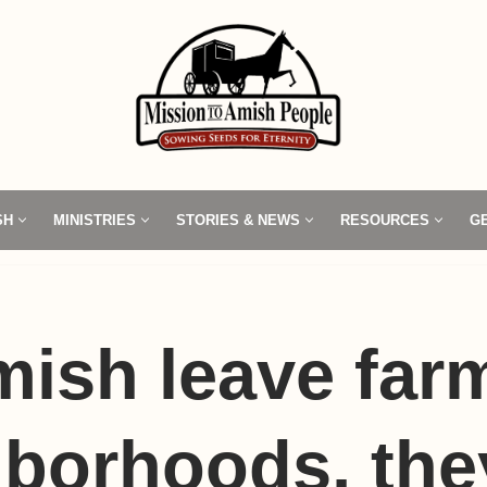
SH
MINISTRIES
STORIES & NEWS
RESOURCES
G
ish leave farm
borhoods, the