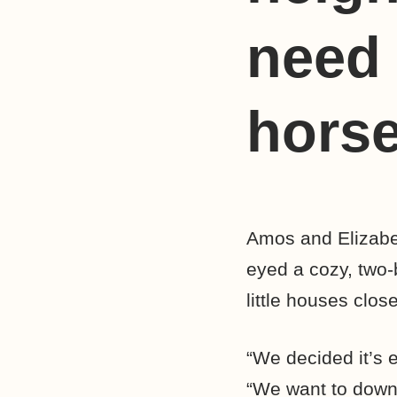
need 
hors
Amos and Elizabet
eyed a cozy, two-b
little houses clos
“We decided it’s e
“We want to down