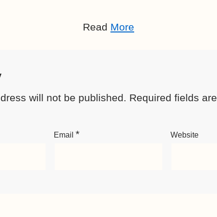
Read
More
y
dress will not be published.
Required fields a
*
Email
Website