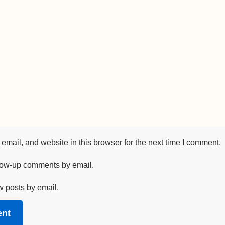
mail, and website in this browser for the next time I comment.
llow-up comments by email.
w posts by email.