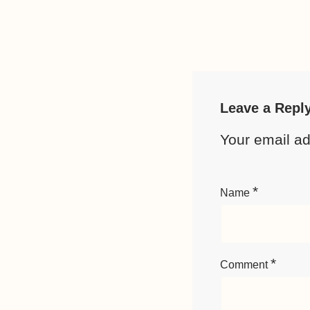
Leave a Repl
Your email ad
*
Name
*
Comment