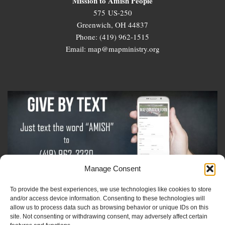
Mission to Amish People
575 US-250
Greenwich, OH 44837
Phone: (419) 962-1515
Email: map@mapministry.org
Manage Consent
To provide the best experiences, we use technologies like cookies to store
Sign-Up For The Amish Voice
and/or access device information. Consenting to these technologies will
allow us to process data such as browsing behavior or unique IDs on this
site. Not consenting or withdrawing consent, may adversely affect certain
Sign-Up For The Ministry Update