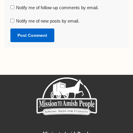
Notify me of follow-up comments by email.
Notify me of new posts by email.