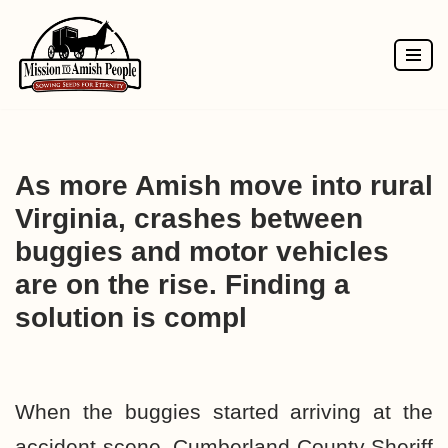
Skip
to
content
As more Amish move into rural
Virginia, crashes between
buggies and motor vehicles
are on the rise. Finding a
solution is compl
When the buggies started arriving at the
accident scene, Cumberland County Sheriff