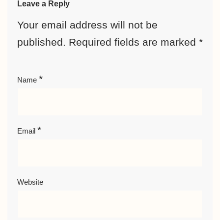
Leave a Reply
Your email address will not be
published.
Required fields are marked
*
*
Name
*
Email
Website