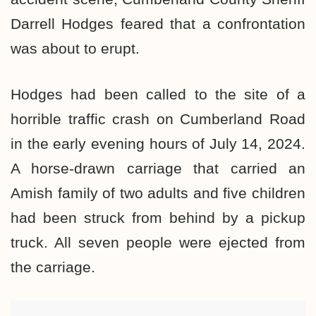
Darrell Hodges feared that a confrontation
was about to erupt.
Hodges had been called to the site of a
horrible traffic crash on Cumberland Road
in the early evening hours of July 14, 2024.
A horse-drawn carriage that carried an
Amish family of two adults and five children
had been struck from behind by a pickup
truck. All seven people were ejected from
the carriage.