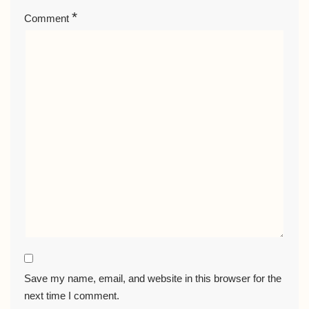
*
Comment
Save my name, email, and website in this browser for the
next time I comment.