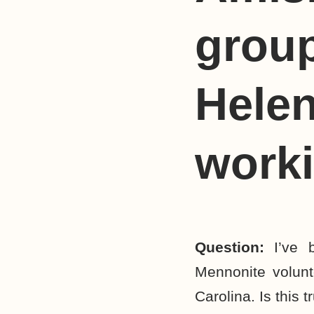
group
Helen
work
Question:
I’ve
Mennonite volun
Carolina. Is this t