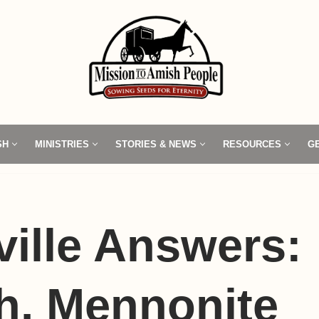
SH
MINISTRIES
STORIES & NEWS
RESOURCES
G
ille Answers:
h, Mennonite