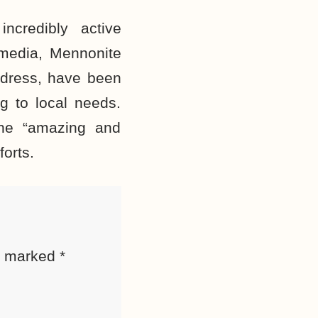
ncredibly active
 media, Mennonite
e dress, have been
g to local needs.
the “amazing and
forts.
re marked
*