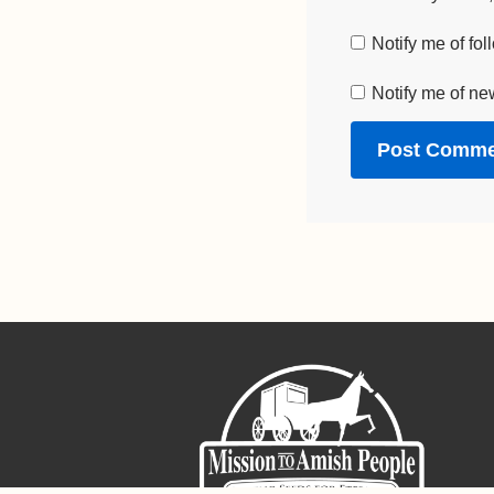
Notify me of fo
Notify me of ne