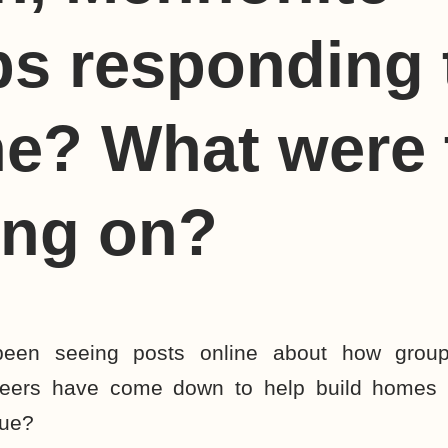
s responding 
e? What were 
ing on?
 been seeing posts online about how grou
teers have come down to help build homes 
rue?