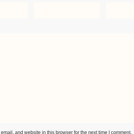
mail, and website in this browser for the next time I comment.