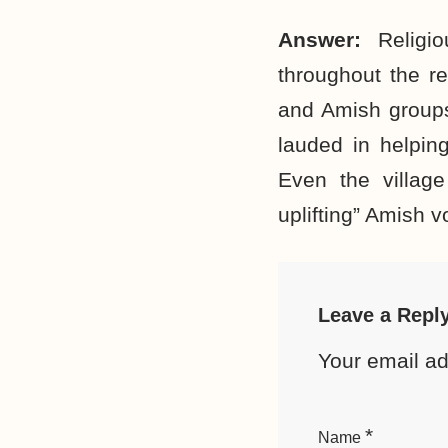
Answer:
Religi
throughout the r
and Amish groups,
lauded in helpin
Even the villag
uplifting” Amish v
Leave a Repl
Your email ad
*
Name