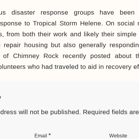
ous disaster response groups have been i
esponse to Tropical Storm Helene. On social
 from both their work and likely their simpl
g repair housing but also generally respondin
e of Chimney Rock recently posted about 
olunteers who had traveled to aid in recovery ef
y
dress will not be published.
Required fields a
*
Email
Website