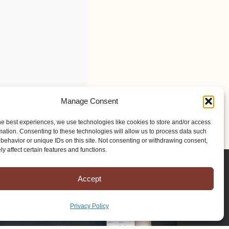
Manage Consent
he best experiences, we use technologies like cookies to store and/or access
mation. Consenting to these technologies will allow us to process data such
behavior or unique IDs on this site. Not consenting or withdrawing consent,
y affect certain features and functions.
Accept
Privacy Policy