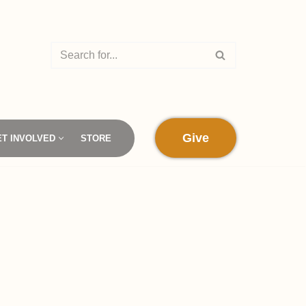
Give
ET INVOLVED
STORE