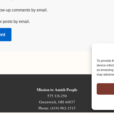
llow-up comments by email.
w posts by email.
To provide t
device infor
as browsing 
may adversel
Mission to Amish People
575 US-250
Greenwich, OH 44837
Phone: (419) 962-1515