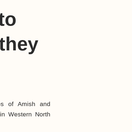
to
they
ps of Amish and
in Western North