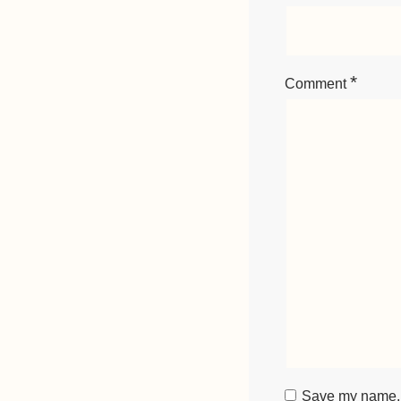
*
Comment
Save my name, e