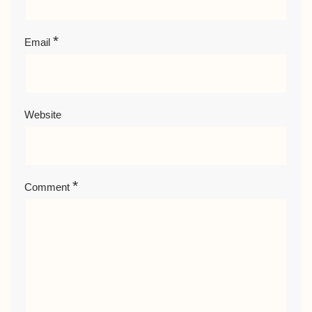
*
Email
Website
*
Comment