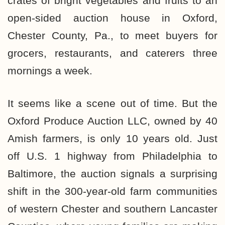
crates of bright vegetables and fruits to an
open-sided auction house in Oxford,
Chester County, Pa., to meet buyers for
grocers, restaurants, and caterers three
mornings a week.
It seems like a scene out of time. But the
Oxford Produce Auction LLC, owned by 40
Amish farmers, is only 10 years old. Just
off U.S. 1 highway from Philadelphia to
Baltimore, the auction signals a surprising
shift in the 300-year-old farm communities
of western Chester and southern Lancaster