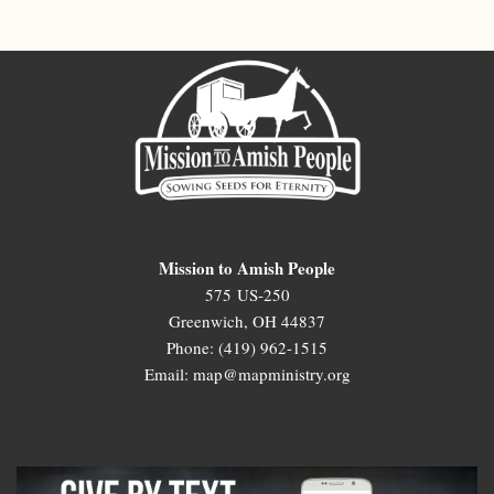
Mission to Amish People
575 US-250
Greenwich, OH 44837
Phone: (419) 962-1515
Email: map@mapministry.org