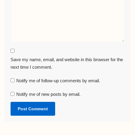
Save my name, email, and website in this browser for the
next time I comment.
Notify me of follow-up comments by email.
Notify me of new posts by email.