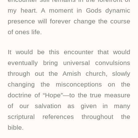
my heart. A moment in Gods dynamic
presence will forever change the course
of ones life.
It would be this encounter that would
eventually bring universal convulsions
through out the Amish church, slowly
changing the misconceptions on the
doctrine of “Hope”—to the true measure
of our salvation as given in many
scriptural references throughout the
bible.