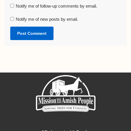
Notify me of follow-up comments by email.
Notify me of new posts by email.