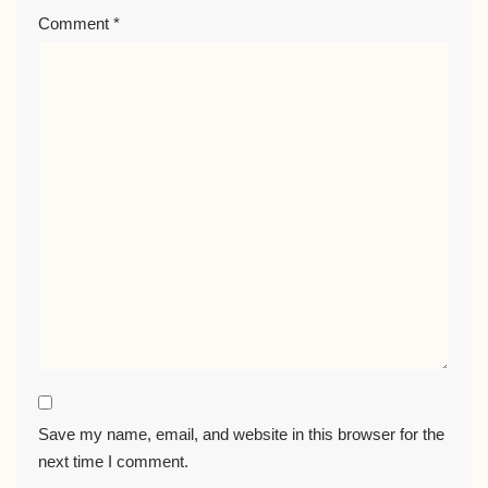
Comment
*
Save my name, email, and website in this browser for the
next time I comment.