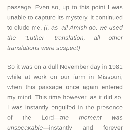
passage. Even so, up to this point I was
unable to capture its mystery, it continued
to elude me.
(I, as all Amish do, we used
the “Luther” translation, all other
translations were suspect)
So it was on a dull November day in 1981
while at work on our farm in Missouri,
when this passage once again entered
my mind. This time however, as it did so,
I was instantly engulfed in the presence
of the Lord
—the moment was
unspeakable
—instantly and forever