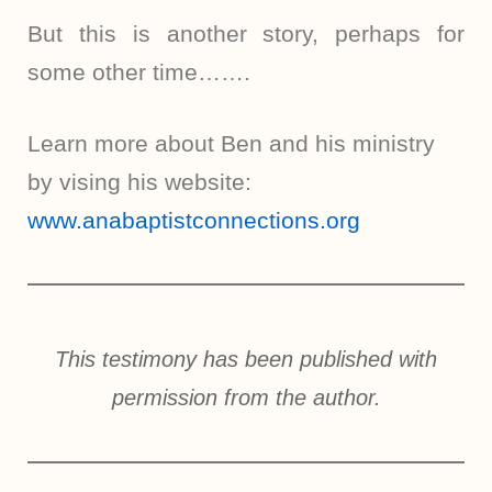
But this is another story, perhaps for
some other time…….
Learn more about Ben and his ministry
by vising his website:
www.anabaptistconnections.org
This testimony has been published with
permission from the author.