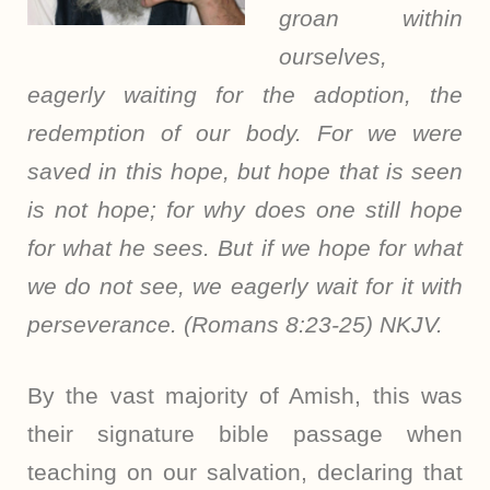
groan within
ourselves,
eagerly waiting for the adoption, the
redemption of our body. For we were
saved in this hope, but hope that is seen
is not hope; for why does one still hope
for what he sees. But if we hope for what
we do not see, we eagerly wait for it with
perseverance. (Romans 8:23-25) NKJV.
By the vast majority of Amish, this was
their signature bible passage when
teaching on our salvation, declaring that