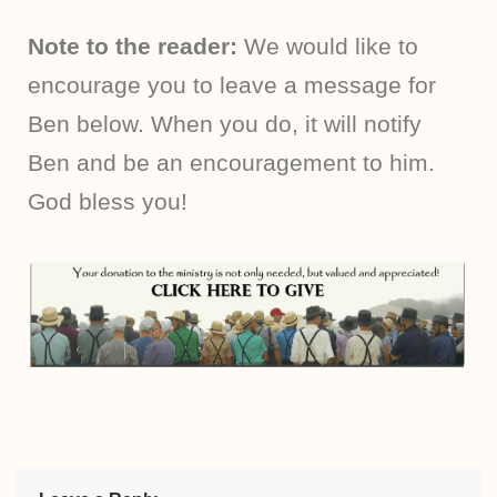
Note to the reader:
We would like to
encourage you to leave a message for
Ben below. When you do, it will notify
Ben and be an encouragement to him.
God bless you!