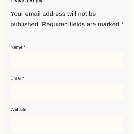
Leave a Reply
Your email address will not be
published.
Required fields are marked
*
Name
*
Email
*
Website