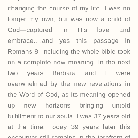
changing the course of my life. I was no
longer my own, but was now a child of
God—captured in His love and
embrace….and yes this passage in
Romans 8, including the whole bible took
on a complete new meaning. In the next
two years Barbara and I were
overwhelmed by the new revelations in
the Word of God, as its meaning opened
up new horizons bringing untold
fulfillment to our souls. I was 37 years old
at the time. Today 39 years later this
encounter still remains in the forefront of