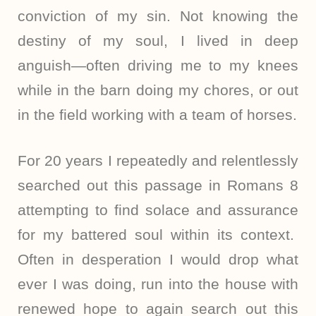
conviction of my sin. Not knowing the
destiny of my soul, I lived in deep
anguish—often driving me to my knees
while in the barn doing my chores, or out
in the field working with a team of horses.
For 20 years I repeatedly and relentlessly
searched out this passage in Romans 8
attempting to find solace and assurance
for my battered soul within its context.
Often in desperation I would drop what
ever I was doing, run into the house with
renewed hope to again search out this