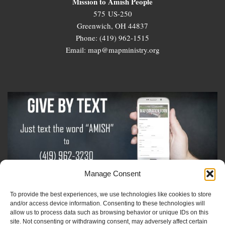
Mission to Amish People
575 US-250
Greenwich, OH 44837
Phone: (419) 962-1515
Email: map@mapministry.org
Manage Consent
To provide the best experiences, we use technologies like cookies to store
Sign-Up For The Amish Voice
and/or access device information. Consenting to these technologies will
allow us to process data such as browsing behavior or unique IDs on this
site. Not consenting or withdrawing consent, may adversely affect certain