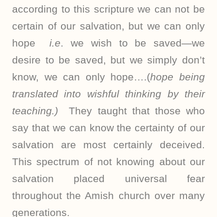
according to this scripture we can not be
certain of our salvation, but we can only
hope
i.e
. we wish to be saved—we
desire to be saved, but we simply don’t
know, we can only hope….(
hope being
translated into wishful thinking by their
teaching.)
They taught that those who
say that we can know the certainty of our
salvation are most certainly deceived.
This spectrum of not knowing about our
salvation placed universal fear
throughout the Amish church over many
generations.