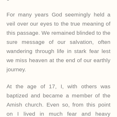
For many years God seemingly held a
veil over our eyes to the true meaning of
this passage. We remained blinded to the
sure message of our salvation, often
wandering through life in stark fear lest
we miss heaven at the end of our earthly
journey.
At the age of 17, I, with others was
baptized and became a member of the
Amish church. Even so, from this point
on I lived in much fear and heavy