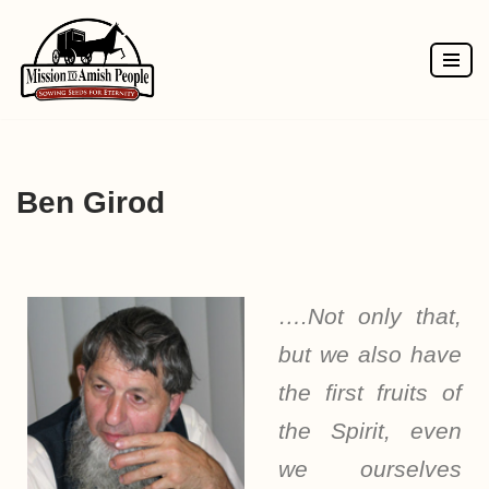
Skip
to
content
Ben Girod
….Not only that,
but we also have
the first fruits of
the Spirit, even
we ourselves