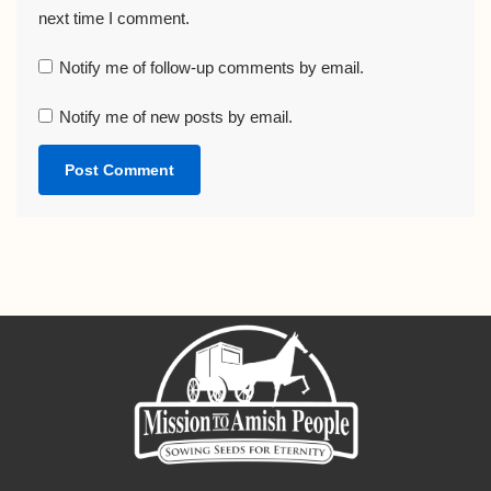
next time I comment.
Notify me of follow-up comments by email.
Notify me of new posts by email.