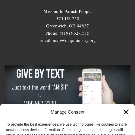
Mission to Amish People
575 US-250
Greenwich, OH 44837
Phone: (419) 962-1515
Email: map@mapministry.org
Manage Consent
To provide the best experiences, we use technologies like cookies to store
Sign-Up For The Amish Voice
and/or access device information. Consenting to these technologies will