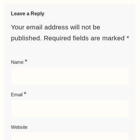
Leave a Reply
Your email address will not be
published.
Required fields are marked
*
*
Name
*
Email
Website