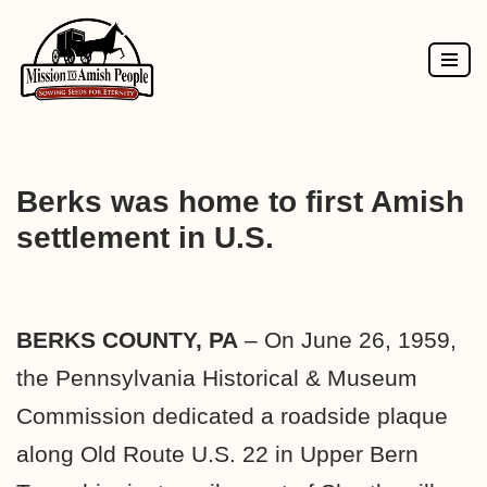
Skip
to
content
Berks was home to first Amish
settlement in U.S.
BERKS COUNTY, PA
– On June 26, 1959,
the Pennsylvania Historical & Museum
Commission dedicated a roadside plaque
along Old Route U.S. 22 in Upper Bern