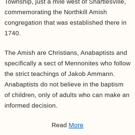
Township, just a mile west of Shartlesville,
commemorating the Northkill Amish
congregation that was established there in
1740.
The Amish are Christians, Anabaptists and
specifically
a sect of Mennonites
who follow
the strict teachings of Jakob Ammann.
Anabaptists do not believe in the baptism
of children, only of adults who can make an
informed decision.
Read
More