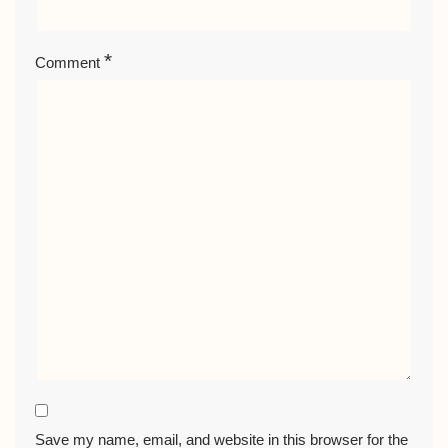
*
Comment
Save my name, email, and website in this browser for the