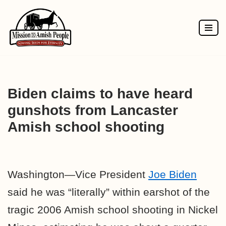
Skip
to
content
Biden claims to have heard
gunshots from Lancaster
Amish school shooting
Washington—Vice President
Joe Biden
said he was “literally” within earshot of the
tragic 2006 Amish school shooting in Nickel