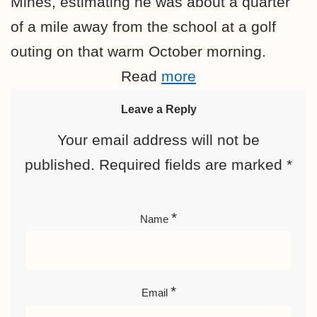
Mines, estimating he was about a quarter
of a mile away from the school at a golf
outing on that warm October morning.
Read
more
Leave a Reply
Your email address will not be
published.
Required fields are marked
*
*
Name
*
Email