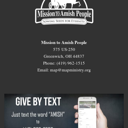
Mission to Amish People
575 US-250
Greenwich, OH 44837
Phone: (419) 962-1515
Email: map@mapministry.org