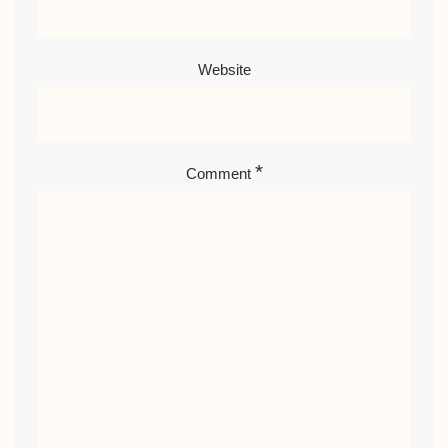
Website
*
Comment