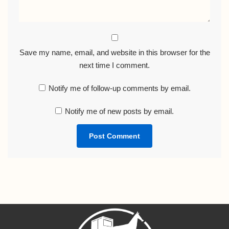
Save my name, email, and website in this browser for the
next time I comment.
Notify me of follow-up comments by email.
Notify me of new posts by email.